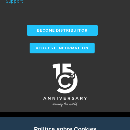
Support
BECOME DISTRIBUITOR
REQUEST INFORMATION
Política sobre Cookies