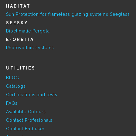
HABITAT
Sun Protection for frameless glazing systems Seeglass
SEESKY
Bioclimatic Pergola
E-ORBITA
Photovoltaic systems
UTILITIES
BLOG
Catalogs
Certifications and tests
FAQs
Available Colours
Contact Profesionals
Contact End user