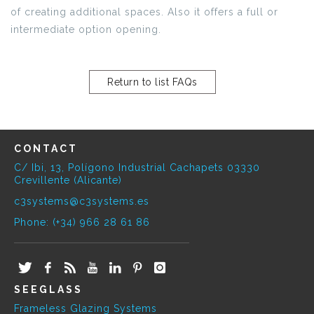
of creating additional spaces. Also it offers a full or
intermediate option opening.
Return to list FAQs
CONTACT
C/ Ibi, 13, Polígono Industrial Cachapets 03330
Crevillente (Alicante)
c3systems@c3systems.es
Phone: (+34) 966 28 61 86
SEEGLASS
Frameless Glazing Systems