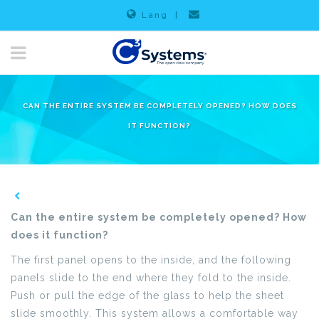
Lang
|
CAN THE ENTIRE SYSTEM BE COMPLETELY OPENED? HOW DOES
IT FUNCTION?
Can the entire system be completely opened? How
does it function?
The first panel opens to the inside, and the following
panels slide to the end where they fold to the inside.
Push or pull the edge of the glass to help the sheet
slide smoothly. This system allows a comfortable way