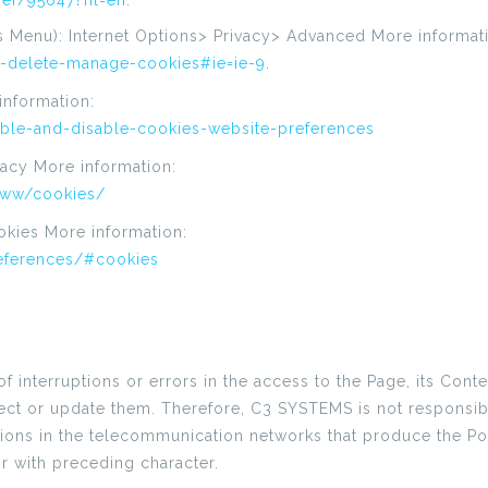
er/95647?hl=en
.
s Menu): Internet Options> Privacy> Advanced More informat
r-delete-manage-cookies#ie=ie-9
.
information:
able-and-disable-cookies-website-preferences
ivacy More information:
-ww/cookies/
okies More information:
references/#cookies
nterruptions or errors in the access to the Page, its Content
correct or update them. Therefore, C3 SYSTEMS is not respons
ctions in the telecommunication networks that produce the Por
or with preceding character.