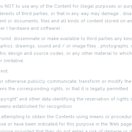
s NOT to use any of the Content for illegal purposes or pur
interests of third parties, or that in any way may damage , di
nt or documents, files and all kinds of content stored on
er ( hardware and software).
smit, disseminate or make available to third parties any kin
raphics, drawings, sound and / or image files , photographs, 
hic design and source codes, or any other material to which 
 limitative.
 not:
 or otherwise publicly communicate, transform or modify the
s the corresponding rights, or that it is legally permitted.
opyright" and other data identifying the reservation of right
 means established for recognition.
 attempting to obtain the Contents using means or procedure
ose or have been indicated for this purpose in the Web pages
purpose provided that they do not entail a risk of damage or 