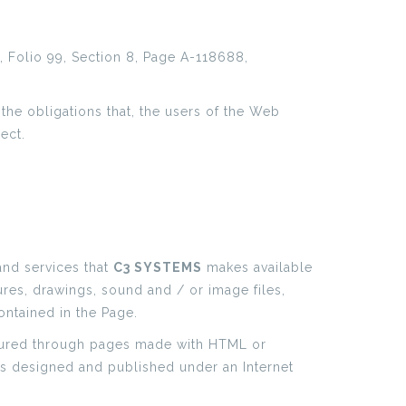
 Folio 99, Section 8, Page A-118688,
 the obligations that, the users of the Web
ect.
and services that
C3 SYSTEMS
makes available
ures, drawings, sound and / or image files,
ontained in the Page.
figured through pages made with HTML or
es designed and published under an Internet