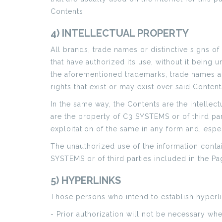
Contents.
4) INTELLECTUAL PROPERTY
All brands, trade names or distinctive signs of
that have authorized its use, without it being 
the aforementioned trademarks, trade names an
rights that exist or may exist over said Content
In the same way, the Contents are the intellect
are the property of C3 SYSTEMS or of third par
exploitation of the same in any form and, espec
The unauthorized use of the information contain
SYSTEMS or of third parties included in the Pag
5) HYPERLINKS
Those persons who intend to establish hyperl
- Prior authorization will not be necessary w