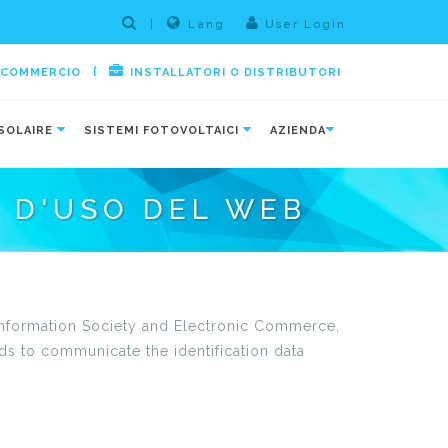
|
Lang
User Login
|
E COMMERCIO
INSTALLATORI O DISTRIBUTORI
SOLAIRE
SISTEMI FOTOVOLTAICI
AZIENDA
I D'USO DEL WEB
e Information Society and Electronic Commerce,
ds to communicate the identification data