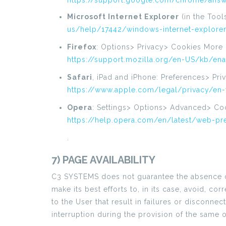
https://support.google.com/chrome/answ
Microsoft Internet Explorer
(in the Tool
us/help/17442/windows-internet-explore
Firefox
: Options> Privacy> Cookies More 
https://support.mozilla.org/en-US/kb/en
Safari
, iPad and iPhone: Preferences> Pr
https://www.apple.com/legal/privacy/en
Opera
: Settings> Options> Advanced> Co
https://help.opera.com/en/latest/web-p
.
7) PAGE AVAILABILITY
C3 SYSTEMS does not guarantee the absence of i
make its best efforts to, in its case, avoid, 
to the User that result in failures or disconne
interruption during the provision of the same 