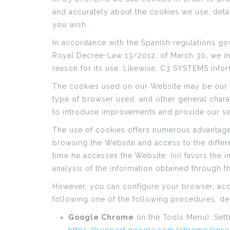
and accurately about the cookies we use, detail
you wish.
In accordance with the Spanish regulations gov
Royal Decree-Law 13/2012, of March 30, we in
reason for its use. Likewise, C3 SYSTEMS info
The cookies used on our Website may be our ow
type of browser used, and other general charact
to introduce improvements and provide our ser
The use of cookies offers numerous advantages i
browsing the Website and access to the differe
time he accesses the Website; (iii) favors the
analysis of the information obtained through th
However, you can configure your browser, accep
following one of the following procedures, d
Google Chrome
(in the Tools Menu): Set