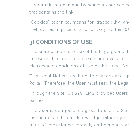
"Hyperlink", a technique by which a User can na
that contains the link.
"Cookies", technical means for "traceability" a
method has implications for privacy, so that
C
3) CONDITIONS OF USE
The simple and mere use of the Page grants the 
unreserved acceptance of each and every one of
clauses and conditions of use of this Legal Not
This Legal Notice is subject to changes and u
Portal. Therefore, the User must read the Leg
Through the Site, C3 SYSTEMS provides Users 
parties.
The User is obliged and agrees to use the Site
instructions put to his knowledge, either by me
rules of coexistence, morality and generally 