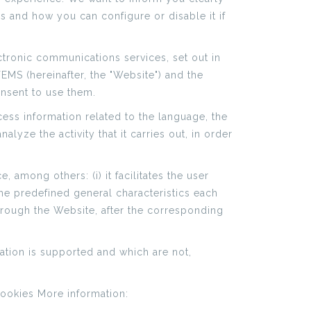
is and how you can configure or disable it if
ctronic communications services, set out in
MS (hereinafter, the "Website") and the
onsent to use them.
ess information related to the language, the
lyze the activity that it carries out, in order
 among others: (i) it facilitates the user
the predefined general characteristics each
hrough the Website, after the corresponding
ation is supported and which are not,
Cookies More information: