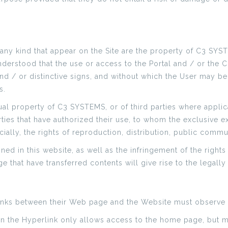
 any kind that appear on the Site are the property of C3 SYST
understood that the use or access to the Portal and / or the C
d / or distinctive signs, and without which the User may be
s.
ual property of C3 SYSTEMS, or of third parties where applica
ties that have authorized their use, to whom the exclusive ex
ially, the rights of reproduction, distribution, public comm
ed in this website, as well as the infringement of the rights 
e that have transferred contents will give rise to the legally 
inks between their Web page and the Website must observe 
hen the Hyperlink only allows access to the home page, but m