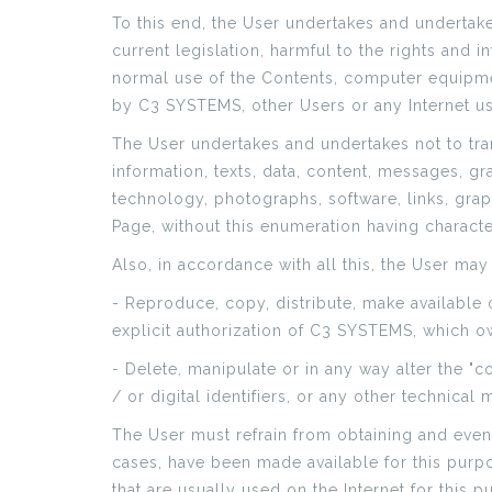
To this end, the User undertakes and undertake
current legislation, harmful to the rights and 
normal use of the Contents, computer equipme
by C3 SYSTEMS, other Users or any Internet us
The User undertakes and undertakes not to tran
information, texts, data, content, messages, g
technology, photographs, software, links, grap
Page, without this enumeration having character
Also, in accordance with all this, the User may
- Reproduce, copy, distribute, make available
explicit authorization of C3 SYSTEMS, which own
- Delete, manipulate or in any way alter the "c
/ or digital identifiers, or any other technical
The User must refrain from obtaining and even
cases, have been made available for this purp
that are usually used on the Internet for this 