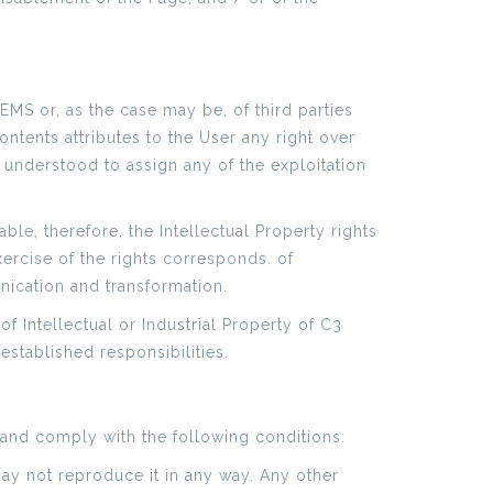
EMS or, as the case may be, of third parties
ontents attributes to the User any right over
 understood to assign any of the exploitation
ble, therefore, the Intellectual Property rights
ercise of the rights corresponds. of
unication and transformation.
of Intellectual or Industrial Property of C3
established responsibilities.
and comply with the following conditions:
ay not reproduce it in any way. Any other