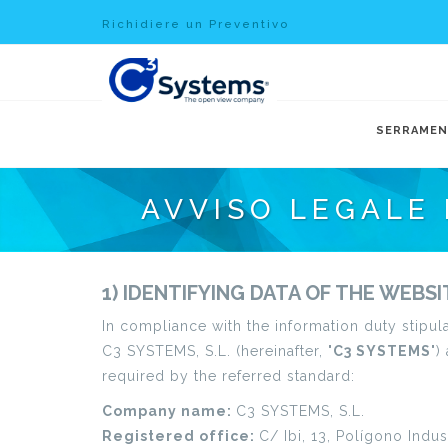
Richidiere un Preventivo
SERRAMEN
AVVISO LEGALE 
1) IDENTIFYING DATA OF THE WEBS
In compliance with the information duty stipul
C3 SYSTEMS, S.L. (hereinafter, "
C3 SYSTEMS
")
required by the referred standard:
Company name:
C3 SYSTEMS, S.L.
Registered office:
C/ Ibi, 13, Polígono Indus