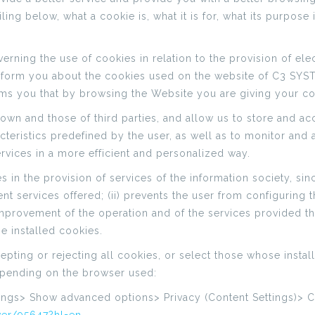
ing below, what a cookie is, what it is for, what its purpose 
erning the use of cookies in relation to the provision of ele
form you about the cookies used on the website of C3 SYSTE
rms you that by browsing the Website you are giving your c
n and those of third parties, and allow us to store and acc
eristics predefined by the user, as well as to monitor and ana
vices in a more efficient and personalized way.
n the provision of services of the information society, since,
nt services offered; (ii) prevents the user from configuring 
 improvement of the operation and of the services provided t
e installed cookies.
ting or rejecting all cookies, or select those whose install
epending on the browser used:
tings> Show advanced options> Privacy (Content Settings)> 