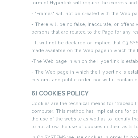
form of Hyperlink will require the express an
- "Frames" will not be created with the Web 
- There will be no false, inaccurate, or offen
persons that are related to the Page for any re
- It will not be declared or implied that C3 S
made available on the Web page in which the H
-The Web page in which the Hyperlink is establ
- The Web page in which the Hyperlink is estab
customs and public order, nor will it contain co
6) COOKIES POLICY
Cookies are the technical means for "traceabili
computer. This method has implications for pri
the use of the website as well as to identify th
to not allow the use of cookies in their visits t
In C3 SYSTEMS we use cookies in order to prov