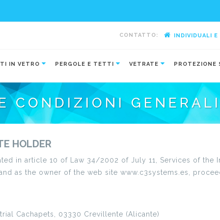
CONTATTO:
INDIVIDUALI 
-
TI IN VETRO
PERGOLE E TETTI
VETRATE
PROTEZIONE 
E CONDIZIONI GENERAL
ITE HOLDER
ated in article 10 of Law 34/2002 of July 11, Services of th
 and as the owner of the web site www.c3systems.es, procee
trial Cachapets, 03330 Crevillente (Alicante)