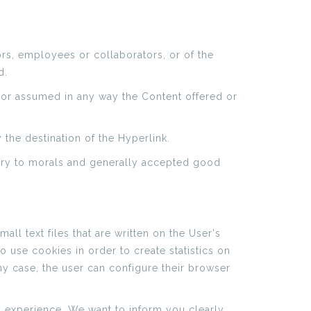
ors, employees or collaborators, or of the
d.
d or assumed in any way the Content offered or
 the destination of the Hyperlink.
trary to morals and generally accepted good
ll text files that are written on the User's
 use cookies in order to create statistics on
 any case, the user can configure their browser
g experience. We want to inform you clearly