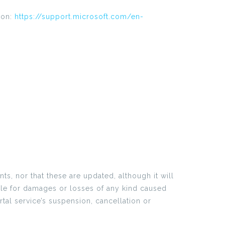
ion:
https://support.microsoft.com/en-
s, nor that these are updated, although it will
ible for damages or losses of any kind caused
tal service’s suspension, cancellation or