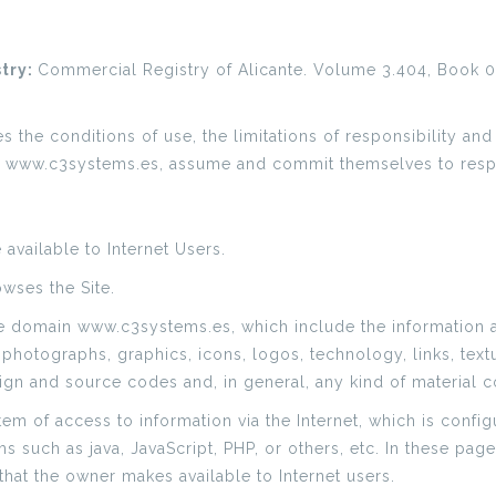
stry:
Commercial Registry of Alicante. Volume 3.404, Book 0,
the conditions of use, the limitations of responsibility and
e www.c3systems.es, assume and commit themselves to resp
available to Internet Users.
owses the Site.
re domain www.c3systems.es, which include the information 
 photographs, graphics, icons, logos, technology, links, text
gn and source codes and, in general, any kind of material c
stem of access to information via the Internet, which is con
such as java, JavaScript, PHP, or others, etc. In these pag
that the owner makes available to Internet users.