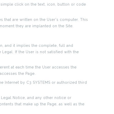
simple click on the text, icon, button or code
es that are written on the User's computer. This
 moment they are implanted on the Site.
n, and it implies the complete, full and
gal. If the User is not satisfied with the
erent at each time the User accesses the
 accesses the Page.
he Internet by C3 SYSTEMS or authorized third
 Legal Notice, and any other notice or
Contents that make up the Page, as well as the