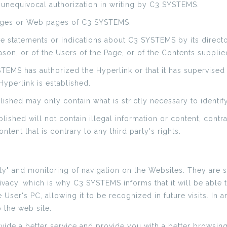
d unequivocal authorization in writing by C3 SYSTEMS.
pages or Web pages of C3 SYSTEMS.
sive statements or indications about C3 SYSTEMS by its direct
ason, or of the Users of the Page, or of the Contents supplie
YSTEMS has authorized the Hyperlink or that it has supervise
yperlink is established.
ished may only contain what is strictly necessary to identify
lished will not contain illegal information or content, con
ntent that is contrary to any third party's rights.
ty" and monitoring of navigation on the Websites. They are sma
vacy, which is why C3 SYSTEMS informs that it will be able to
e User's PC, allowing it to be recognized in future visits. In
o the web site.
ide a better service and provide you with a better browsin