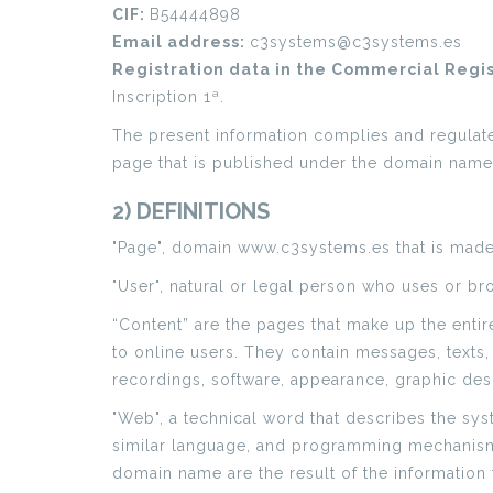
CIF:
B54444898
Email address:
c3systems@c3systems.es
Registration data in the Commercial Regi
Inscription 1ª.
The present information complies and regulates 
page that is published under the domain nam
2) DEFINITIONS
"Page", domain www.c3systems.es that is made 
"User", natural or legal person who uses or br
“Content” are the pages that make up the enti
to online users. They contain messages, texts,
recordings, software, appearance, graphic desi
"Web", a technical word that describes the sy
similar language, and programming mechanisms 
domain name are the result of the information 