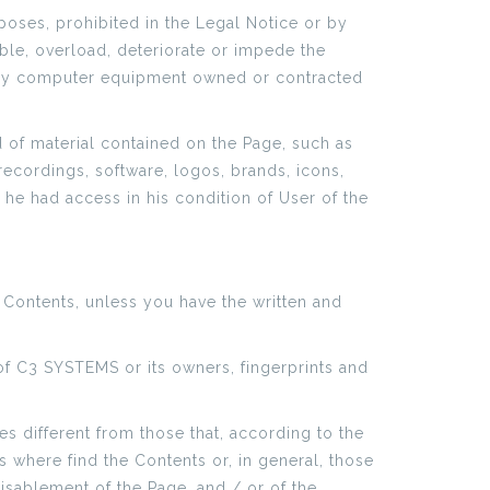
poses, prohibited in the Legal Notice or by
sable, overload, deteriorate or impede the
 any computer equipment owned or contracted
d of material contained on the Page, such as
recordings, software, logos, brands, icons,
he had access in his condition of User of the
 Contents, unless you have the written and
s of C3 SYSTEMS or its owners, fingerprints and
s different from those that, according to the
 where find the Contents or, in general, those
disablement of the Page, and / or of the