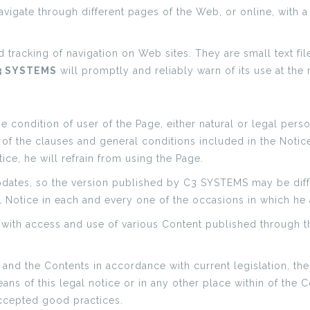
vigate through different pages of the Web, or online, with a 
nd tracking of navigation on Web sites. They are small text fil
3 SYSTEMS
will promptly and reliably warn of its use at the
condition of user of the Page, either natural or legal perso
 the clauses and general conditions included in the Notice Le
ice, he will refrain from using the Page.
pdates, so the version published by C3 SYSTEMS may be diff
al Notice in each and every one of the occasions in which he
with access and use of various Content published through t
 and the Contents in accordance with current legislation, the
ans of this legal notice or in any other place within of the 
accepted good practices.