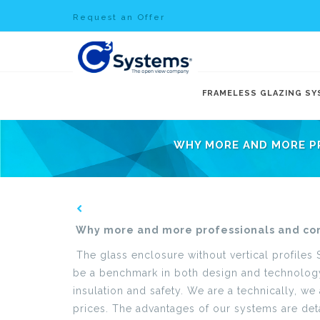
Request an Offer
FRAMELESS GLAZING S
WHY MORE AND MORE P
Why more and more professionals and co
The glass enclosure without vertical profiles
be a benchmark in both design and technology 
insulation and safety. We are a technically, w
prices. The advantages of our systems are deta