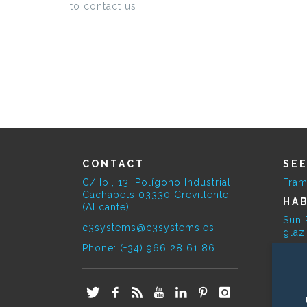
to contact us
CONTACT
SE
C/ Ibi, 13, Polígono Industrial
Fram
Cachapets 03330 Crevillente
HAB
(Alicante)
Sun 
c3systems@c3systems.es
glaz
Phone: (+34) 966 28 61 86
SE
Bioc
E-O