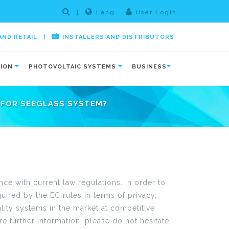
|
Lang
User Login
|
AND RETAIL
INSTALLERS AND DISTRIBUTORS
TION
PHOTOVOLTAIC SYSTEMS
BUSINESS
FOR SEEGLASS SYSTEM?
e with current law regulations. In order to
ired by the EC rules in terms of privacy,
lity systems in the market at competitive
e further information, please do not hesitate