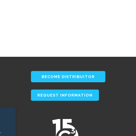
BECOME DISTRIBUITOR
REQUEST INFORMATION
r