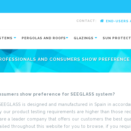
CONTACT:
END-USERS 
-
YSTEMS
PERGOLAS AND ROOFS
GLAZINGS
SUN PROTEC
ROFESSIONALS AND CONSUMERS SHOW PREFERENCE 
nsumers show preference for SEEGLASS system?
 SEEGLASS is designed and manufactured in Spain in accordanc
our product testing requirements are higher than those requ
e are a leader company that offers our customers the best qua
iled throughout this website for you to browse, if you requir