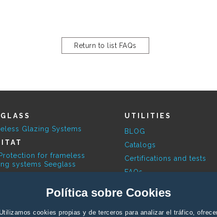
Return to list FAQs
EGLASS
UTILITIES
eless Glazing Systems
BLOG
ITAT
Catalogs
Protection for frameless
Certifications and tests
ing systems Seeglass
FAQs
ESKY
Available Colours
Política sobre Cookies
limatic Pergola
Contact Profesionals
RBITA
Utilizamos cookies propias y de terceros para analizar el tráfico, ofrece
Contact End user