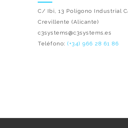
C/ Ibi, 13 Polígono Industrial
Crevillente (Alicante)
c3systems@c3systems.es
Teléfono:
(+34) 966 28 61 86