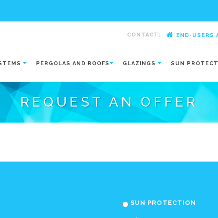
CONTACT:
END-USERS 
-
YSTEMS
PERGOLAS AND ROOFS
GLAZINGS
SUN PROTEC
REQUEST AN OFFER
SUN PROTECTION