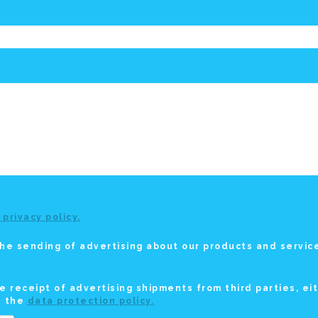
 privacy policy.
he sending of advertising about our products and service
e receipt of advertising shipments from third parties, ei
n the
data protection policy.