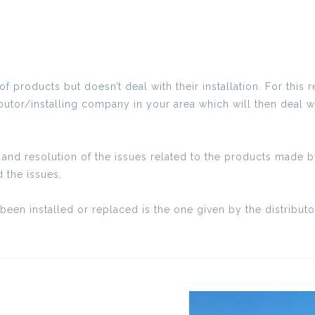
products but doesn’t deal with their installation. For this r
ibutor/installing company in your area which will then deal w
and resolution of the issues related to the products made by
 the issues.
been installed or replaced is the one given by the distribu