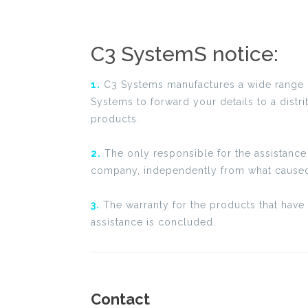
C3 SystemS notice:
1.
C3 Systems manufactures a wide range of 
Systems to forward your details to a distr
products.
2.
The only responsible for the assistance 
company, independently from what caused
3.
The warranty for the products that have 
assistance is concluded.
Contact