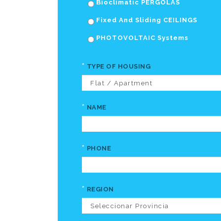
Bioclimatic PERGOLAS
Fixed And Sliding CEILINGS
PHOTOVOLTAIC Systems
*
TYPE OF HOUSING
*
NAME
*
PHONE
*
REGION