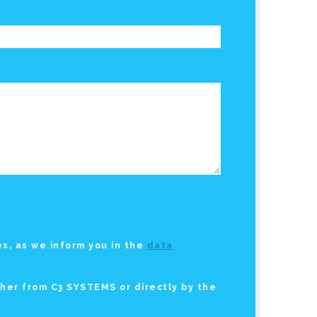
s, as we inform you in the
data
ther from C3 SYSTEMS or directly by the