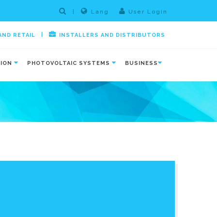
|
Lang
User Login
|
AND RETAIL
INSTALLERS AND DISTRIBUTORS
TION
PHOTOVOLTAIC SYSTEMS
BUSINESS