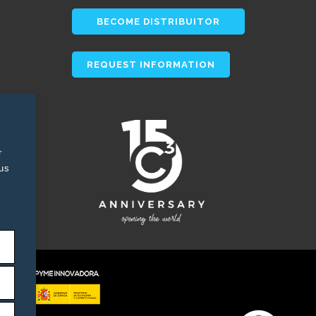
BECOME DISTRIBUITOR
REQUEST INFORMATION
r
tus