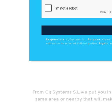
Responsible:
C3 Systems, S.L.
Purpose:
Answer 
will not be transferred to third parties.
Rights:
ac
From C3 Systems S.L we put you in 
same area or nearby that will mak