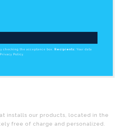
by checking the acceptance box.
Recipients:
Your data
Privacy Policy.
 installs our products, located in the
tely free of charge and personalized.