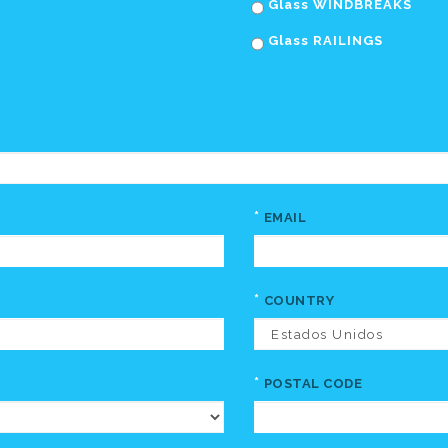
Glass WINDBREAKS
Glass RAILINGS
*
EMAIL
*
COUNTRY
*
POSTAL CODE