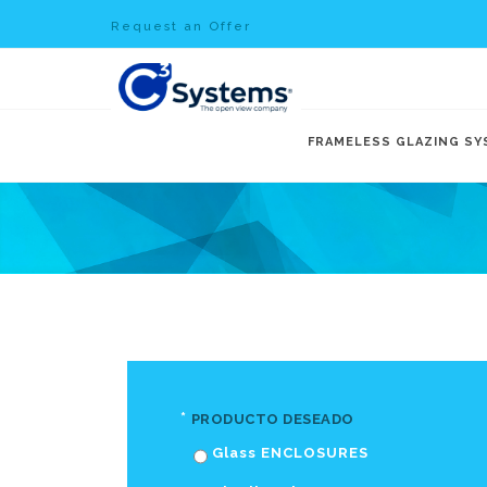
Request an Offer
FRAMELESS GLAZING S
*
PRODUCTO DESEADO
Glass ENCLOSURES