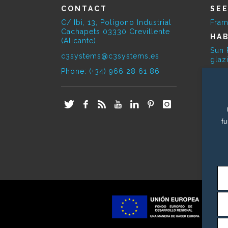
CONTACT
SE
C/ Ibi, 13, Polígono Industrial
Fram
Cachapets 03330 Crevillente
HAB
(Alicante)
Sun 
c3systems@c3systems.es
glaz
Phone: (+34) 966 28 61 86
SE
Bioc
E-O
Phot
fu