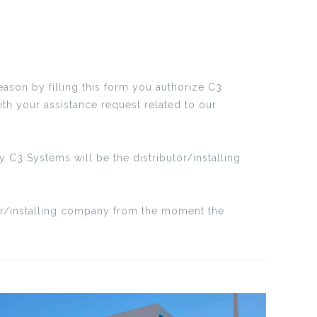
eason by filling this form you authorize C3
ith your assistance request related to our
 C3 Systems will be the distributor/installing
tor/installing company from the moment the