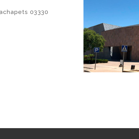
 Cachapets 03330