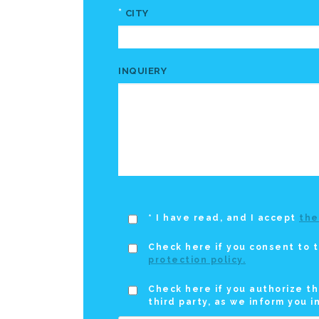
*
CITY
INQUIERY
* I have read, and I accept
the
Check here if you consent to t
protection policy.
Check here if you authorize th
third party, as we inform you i