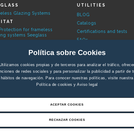
EGLASS
UTILITIES
eless Glazing Systems
BLOG
ITAT
Catalogs
Protection for frameless
Certifications and tests
ing systems Seeglass
FAQs
ESKY
Available Colours
Política sobre Cookies
limatic Pergola
Contact Profesionals
RBITA
Contact End user
Utilizamos cookies propias y de terceros para analizar el tráfico, ofrece
ovoltaic systems
nciones de redes sociales y para personalizar la publicidad a partir de 
Support
hábitos de navegación. Para conocer nuestras políticas, visite nuestra
Política de cookies
y
Aviso legal
ACEPTAR COOKIES
RECHAZAR COOKIES