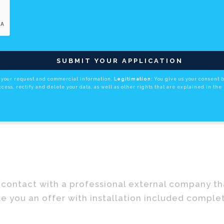
SUBMIT YOUR APPLICATION
your request and commercial information.
Legitimation:
You give us your consent 
cess, rectify and delete your data, as well as other rights that are explained in the 
contact with a professional external company that
e you an offer with installation included comple