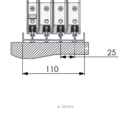
4 lanes