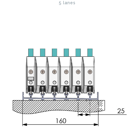
5 lanes