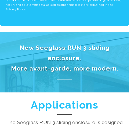
box.
Recipients:
Your data will not be transferred to third parties.
Rights:
access,
rectify and delete your data, as well as other rights that are explained in the
Privacy Policy.
New Seeglass RUN 3 sliding
enclosure.
More avant-garde, more modern.
Applications
The Seeglass RUN 3 sliding enclosure is designed