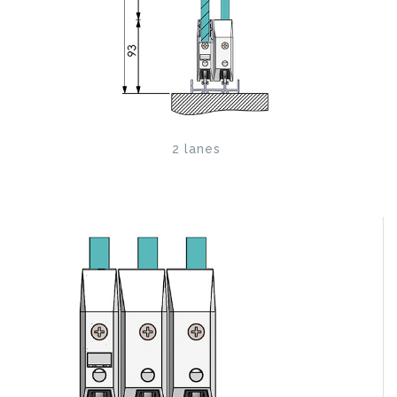
2 lanes