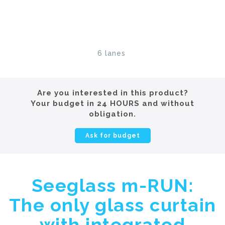
6 lanes
Are you interested in this product?
Your budget in 24 HOURS and without
obligation.
Ask for budget
Seeglass m-RUN:
The only glass curtain
with integrated