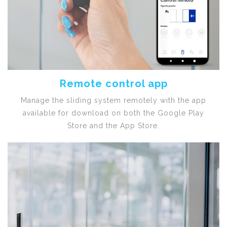
Remote control app
Manage the sliding system remotely with the app
available for download on both the Google Play
Store and the App Store.