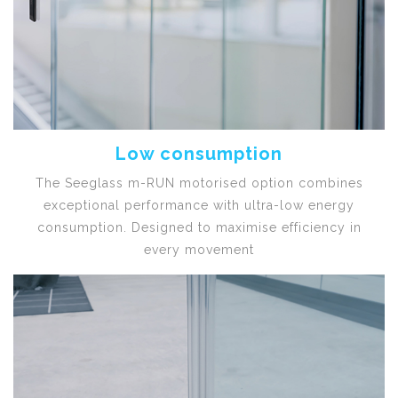
Low consumption
The Seeglass m-RUN motorised option combines
exceptional performance with ultra-low energy
consumption. Designed to maximise efficiency in
every movement