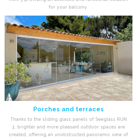
for your balcony.
Porches and terraces
Thanks to the sliding glass panels of Seeglass RUN
3, brighter and more pleasant outdoor spaces are
created, offering an unobstructed panoramic view of