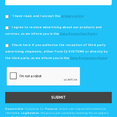
*I have read, and I accept the
privacy policy
.
I agree to recieve advertising about our products and
services, as we inform you in the
Data Protection Policy
.
Check here if you authorize the reception of third party
advertising shipments, either from C3 SYSTEMS or directly by
the third party, as we inform you in the
Data Protection Policy
.
SUBMIT
Responsible:
C3 Systems, S.L.
Purpose:
Answer your request and commercial
information.
Legitimation:
You give us your consent by checking the acceptance