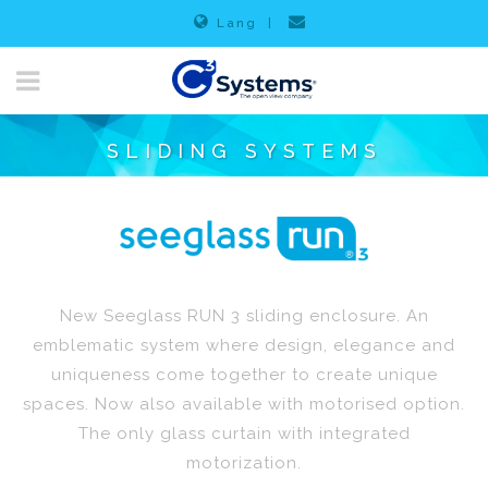
Lang
|
SLIDING SYSTEMS
New Seeglass RUN 3 sliding enclosure. An
emblematic system where design, elegance and
uniqueness come together to create unique
spaces. Now also available with motorised option.
The only glass curtain with integrated
motorization.