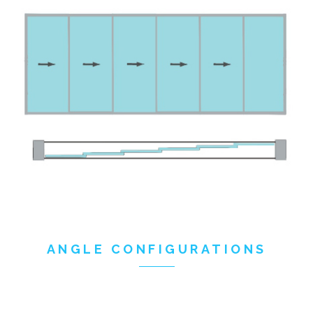
ANGLE CONFIGURATIONS