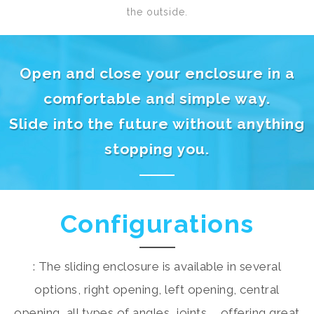
the outside.
Open and close your enclosure in a
comfortable and simple way.
Slide into the future without anything
stopping you.
Configurations
: The sliding enclosure is available in several
options, right opening, left opening, central
opening, all types of angles, joints,... offering great