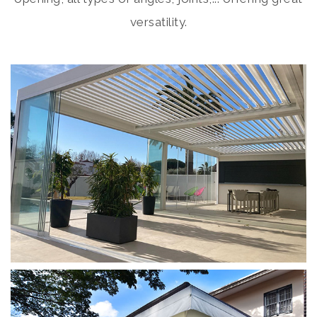
versatility.