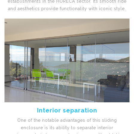
establishments in the HORECA sector. Its smooth ride
and aesthetics provide functionality with iconic style.
Interior separation
One of the notable advantages of this sliding
enclosure is its ability to separate interior