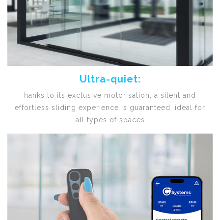
Ultra-quiet:
hanks to its exclusive motorisation, a silent and
effortless sliding experience is guaranteed, ideal for
all types of spaces