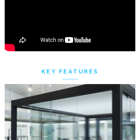
KEY FEATURES