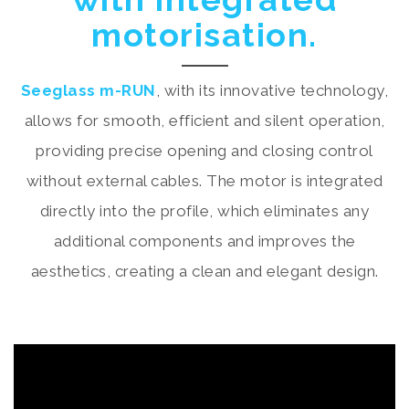
motorisation.
Seeglass m-RUN
, with its innovative technology,
allows for smooth, efficient and silent operation,
providing precise opening and closing control
without external cables. The motor is integrated
directly into the profile, which eliminates any
additional components and improves the
aesthetics, creating a clean and elegant design.