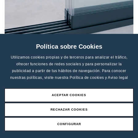
Política sobre Cookies
Utilizamos cookies propias y de terceros para analizar el tráfico,
Automatic obstacle detection:
ofrecer funciones de redes sociales y para personalizar la
publicidad a partir de tus hábitos de navegación. Para conocer
eeglass m-RUN ensures maximum safety. In the event
nuestras políticas, visite nuestra
Política de cookies
y
Aviso legal
of any obstacle, the movement stops immediately,
protecting both the system and its surroundings.
ACEPTAR COOKIES
ELEVATE YOUR SPACE WITH
RECHAZAR COOKIES
SEEGLASS M-RUN
CONFIGURAR
Unique in its class, Seeglass m-RUN is developed
Request an Offer