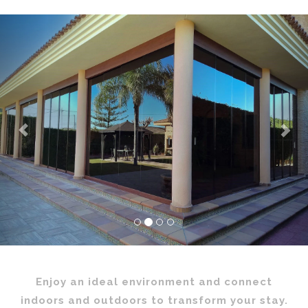
Previous
Nex
Enjoy an ideal environment and connect
indoors and outdoors to transform your stay.