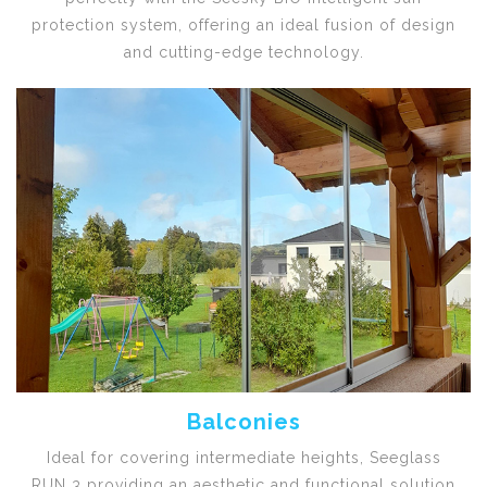
protection system, offering an ideal fusion of design
and cutting-edge technology.
Balconies
Ideal for covering intermediate heights, Seeglass
RUN 3 providing an aesthetic and functional solution