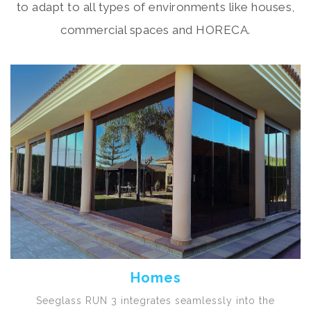
to adapt to all types of environments like houses,
commercial spaces and HORECA.
Homes
Seeglass RUN 3 integrates seamlessly into the