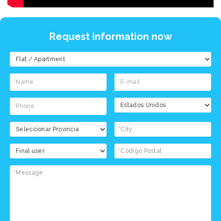
Request information now