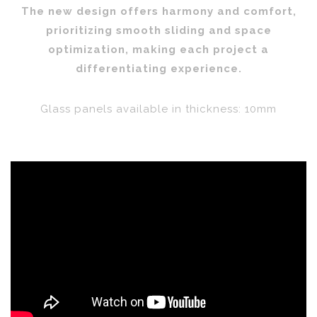
The new design offers harmony and comfort,
prioritizing smooth sliding and space
optimization, making each project a
differentiating experience.
Glass panels available in thickness: 10mm