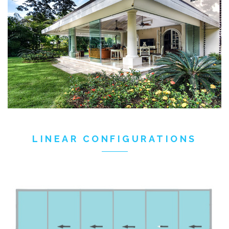
LINEAR CONFIGURATIONS