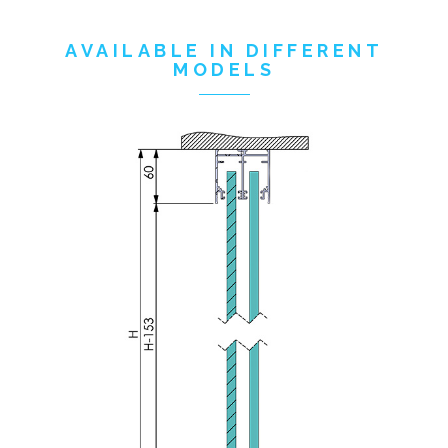
AVAILABLE IN DIFFERENT
MODELS