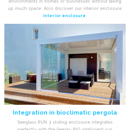
environments in homes or businesses without taking
up much space. Also discover our interior enclosure
interior enclosure
.
Integration in bioclimatic pergola
Seeglass RUN 3 sliding enclosure integrates
perfectly with the Seesky BIO intelligent sun