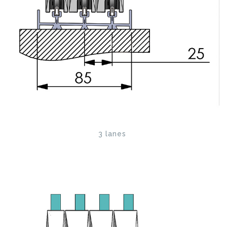
3 lanes