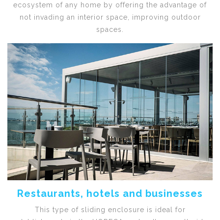
ecosystem of any home by offering the advantage of
not invading an interior space, improving outdoor
spaces.
Restaurants, hotels and businesses
This type of sliding enclosure is ideal for