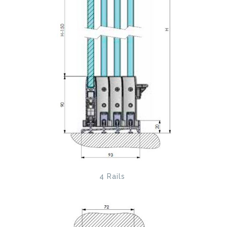
4 Rails