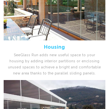
Housing
SeeGlass Run adds new useful space to your
housing by adding interior partitions or enclosing
unused spaces to achieve a bright and comfortable
new area thanks to the parallel sliding panels.