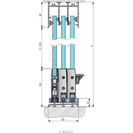
3 Rails