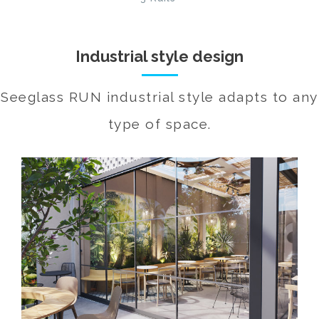
Industrial style design
Seeglass RUN industrial style adapts to any
type of space.