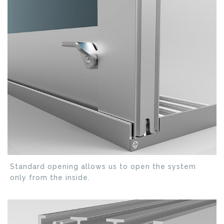
Standard opening allows us to open the system
only from the inside.