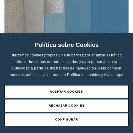
Lock CD-4
Política sobre Cookies
Utilizamos cookies propias y de terceros para analizar el tráfico,
ofrecer funciones de redes sociales y para personalizar la
Finishes
publicidad a partir de tus hábitos de navegación. Para conocer
nuestras políticas, visite nuestra
Política de cookies
y
Aviso legal
Finishes available:
ACEPTAR COOKIES
RECHAZAR COOKIES
CONFIGURAR
Request an Offer