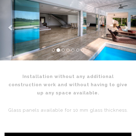
Previous
Nex
Installation without any additional
construction work and without having to give
up any space available.
Glass panels available for 10 mm glass thickness.