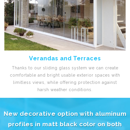
Verandas and Terraces
Thanks to our sliding glass system we can create
comfortable and bright usable exterior spaces with
limitless views, while offering protection against
harsh weather conditions.
New decorative option with aluminum
profiles in matt black color on both