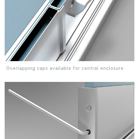
Overlapping caps available for central enclosure.