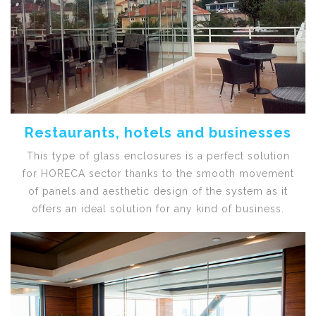
Restaurants, hotels and businesses
This type of glass enclosures is a perfect solution
for HORECA sector thanks to the smooth movement
of panels and aesthetic design of the system as it
offers an ideal solution for any kind of business.