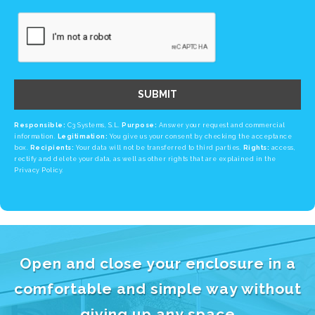
SUBMIT
Responsible:
C3 Systems, S.L.
Purpose:
Answer your request and commercial
information.
Legitimation:
You give us your consent by checking the acceptance
box.
Recipients:
Your data will not be transferred to third parties.
Rights:
access,
rectify and delete your data, as well as other rights that are explained in the
Privacy Policy.
Open and close your enclosure in a
comfortable and simple way without
giving up any space