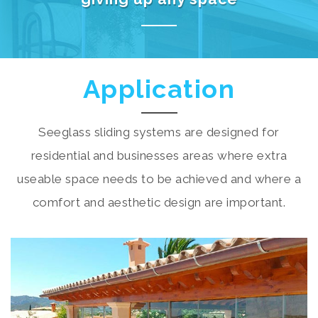
Application
Seeglass sliding systems are designed for
residential and businesses areas where extra
useable space needs to be achieved and where a
comfort and aesthetic design are important.