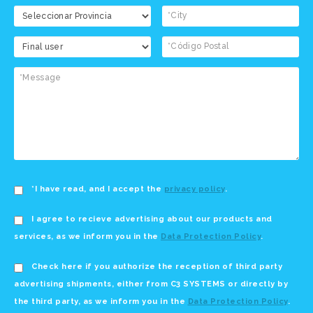
*I have read, and I accept the
privacy policy
.
I agree to recieve advertising about our products and
services, as we inform you in the
Data Protection Policy
.
Check here if you authorize the reception of third party
advertising shipments, either from C3 SYSTEMS or directly by
the third party, as we inform you in the
Data Protection Policy
.