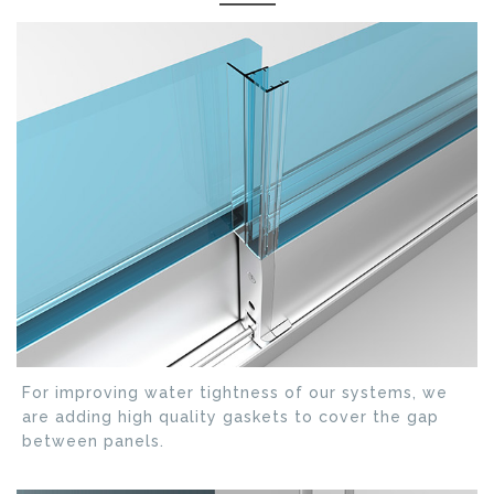
For improving water tightness of our systems, we
are adding high quality gaskets to cover the gap
between panels.