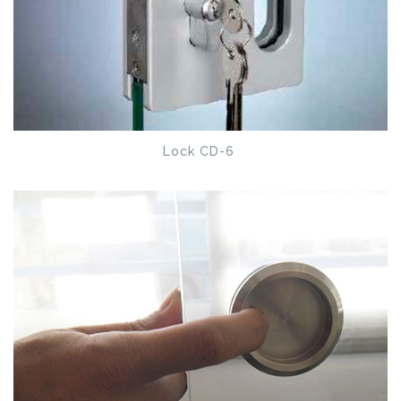
Lock CD-6