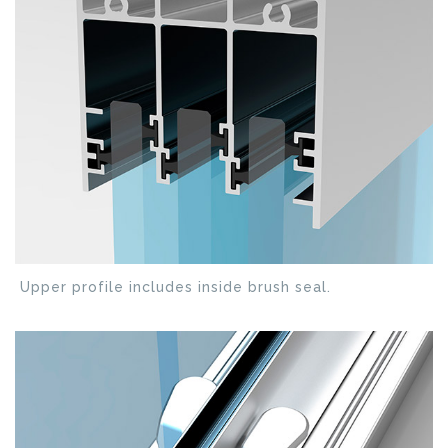
Upper profile includes inside brush seal.