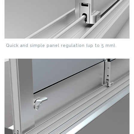
Quick and simple panel regulation (up to 5 mm).