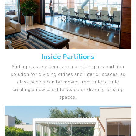
Inside Partitions
Sliding glass systems are a perfect glass partition
solution for dividing offices and interior spaces, as
glass panels can be moved from side to side
creating a new useable space or dividing existing
spaces.