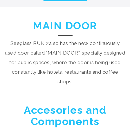
MAIN DOOR
Seeglass RUN 2also has the new continuously
used door called “MAIN DOOR”, specially designed
for public spaces, where the door is being used
constantly like hotels, restaurants and coffee
shops.
Accesories and
Components