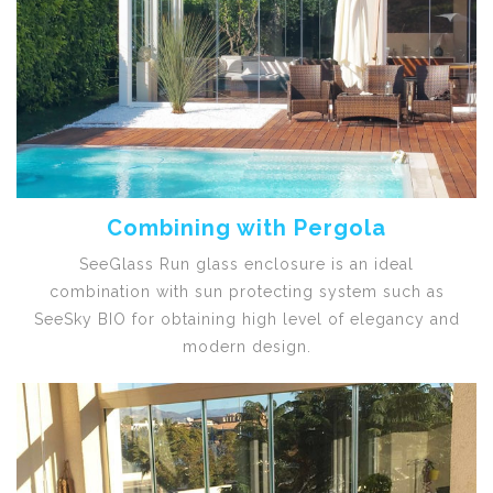
Combining with Pergola
SeeGlass Run glass enclosure is an ideal
combination with sun protecting system such as
SeeSky BIO for obtaining high level of elegancy and
modern design.