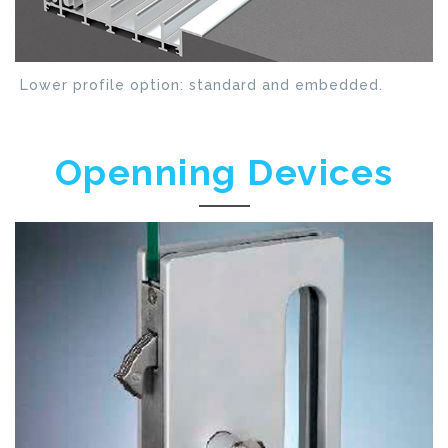
Lower profile option: standard and embedded.
Openning Devices