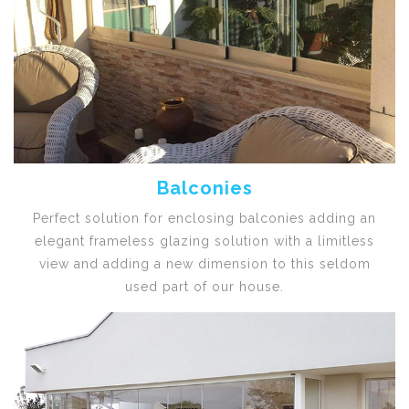
Balconies
Perfect solution for enclosing balconies adding an
elegant frameless glazing solution with a limitless
view and adding a new dimension to this seldom
used part of our house.