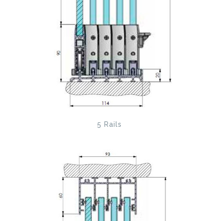
5 Rails