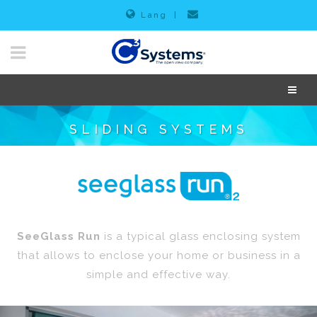
Lang
|
SLIDING SYSTEMS
SeeGlass Run
is a typical glass enclosing system
that allows to enclose your home or business in a
simple and effective way.