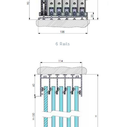
6 Rails