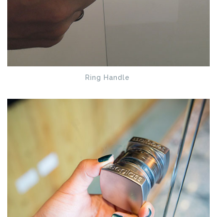
Ring Handle