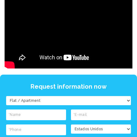
Request information now