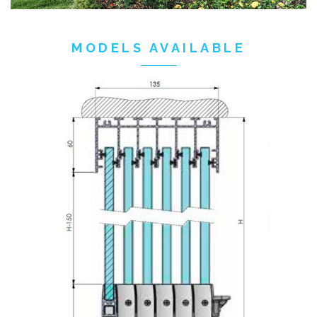
MODELS AVAILABLE