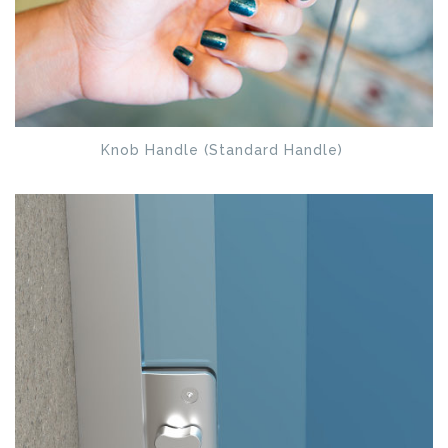
Knob Handle (Standard Handle)