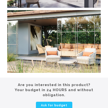
Are you interested in this product?
Your budget in 24 HOURS and without
obligation.
Ask for budget