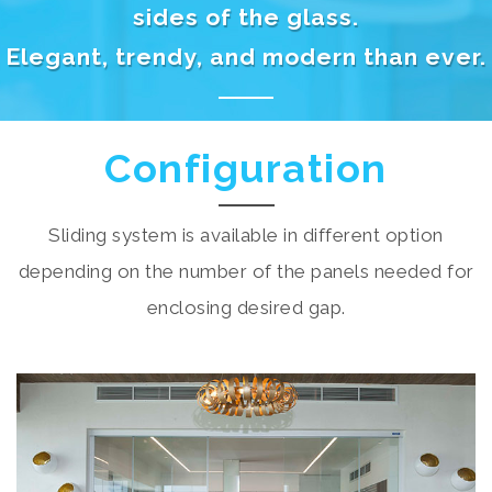
sides of the glass.
Elegant, trendy, and modern than ever.
Configuration
Sliding system is available in different option
depending on the number of the panels needed for
enclosing desired gap.