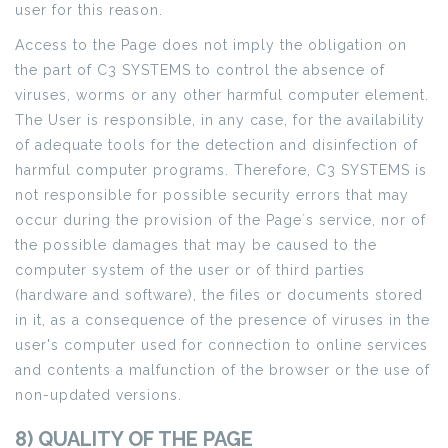
user for this reason.
Access to the Page does not imply the obligation on
the part of C3 SYSTEMS to control the absence of
viruses, worms or any other harmful computer element.
The User is responsible, in any case, for the availability
of adequate tools for the detection and disinfection of
harmful computer programs. Therefore, C3 SYSTEMS is
not responsible for possible security errors that may
occur during the provision of the Page´s service, nor of
the possible damages that may be caused to the
computer system of the user or of third parties
(hardware and software), the files or documents stored
in it, as a consequence of the presence of viruses in the
user's computer used for connection to online services
and contents a malfunction of the browser or the use of
non-updated versions.
8) QUALITY OF THE PAGE