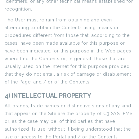
identifiers, or any other technical means established for
recognition.
The User must refrain from obtaining and even
attempting to obtain the Contents using means or
procedures different from those that, according to the
cases, have been made available for this purpose or
have been indicated for this purpose in the Web pages
where find the Contents or, in general, those that are
usually used on the Internet for this purpose provided
that they do not entail a risk of damage or disablement
of the Page, and / or of the Contents.
4) INTELLECTUAL PROPERTY
All brands, trade names or distinctive signs of any kind
that appear on the Site are the property of C3 SYSTEMS
or, as the case may be, of third parties that have
authorized its use, without it being understood that the
use or access to the Portal and / or the Contents