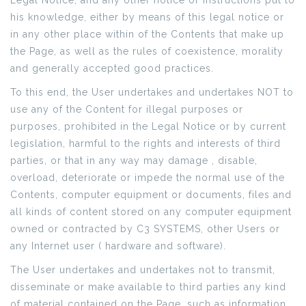
Legal Notice, and any other notice or instructions put to
his knowledge, either by means of this legal notice or
in any other place within of the Contents that make up
the Page, as well as the rules of coexistence, morality
and generally accepted good practices.
To this end, the User undertakes and undertakes NOT to
use any of the Content for illegal purposes or
purposes, prohibited in the Legal Notice or by current
legislation, harmful to the rights and interests of third
parties, or that in any way may damage , disable,
overload, deteriorate or impede the normal use of the
Contents, computer equipment or documents, files and
all kinds of content stored on any computer equipment
owned or contracted by C3 SYSTEMS, other Users or
any Internet user ( hardware and software).
The User undertakes and undertakes not to transmit,
disseminate or make available to third parties any kind
of material contained on the Page, such as information,