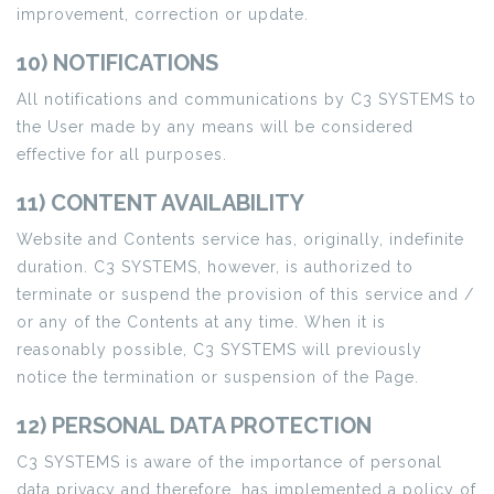
improvement, correction or update.
10) NOTIFICATIONS
All notifications and communications by C3 SYSTEMS to
the User made by any means will be considered
effective for all purposes.
11) CONTENT AVAILABILITY
Website and Contents service has, originally, indefinite
duration. C3 SYSTEMS, however, is authorized to
terminate or suspend the provision of this service and /
or any of the Contents at any time. When it is
reasonably possible, C3 SYSTEMS will previously
notice the termination or suspension of the Page.
12) PERSONAL DATA PROTECTION
C3 SYSTEMS is aware of the importance of personal
data privacy and therefore, has implemented a policy of