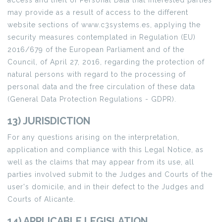
access and theft of Personal Data that interested parties
may provide as a result of access to the different
website sections of www.c3systems.es, applying the
security measures contemplated in Regulation (EU)
2016/679 of the European Parliament and of the
Council, of April 27, 2016, regarding the protection of
natural persons with regard to the processing of
personal data and the free circulation of these data
(General Data Protection Regulations - GDPR).
13) JURISDICTION
For any questions arising on the interpretation,
application and compliance with this Legal Notice, as
well as the claims that may appear from its use, all
parties involved submit to the Judges and Courts of the
user's domicile, and in their defect to the Judges and
Courts of Alicante.
14) APPLICABLE LEGISLATION