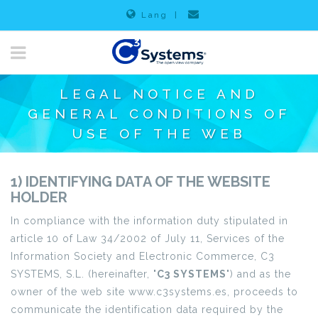
Lang
|
LEGAL NOTICE AND
GENERAL CONDITIONS OF
USE OF THE WEB
1) IDENTIFYING DATA OF THE WEBSITE
HOLDER
In compliance with the information duty stipulated in
article 10 of Law 34/2002 of July 11, Services of the
Information Society and Electronic Commerce, C3
SYSTEMS, S.L. (hereinafter, "
C3 SYSTEMS
") and as the
owner of the web site www.c3systems.es, proceeds to
communicate the identification data required by the