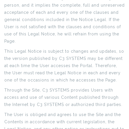
person, and it implies the complete, full and unreserved
acceptance of each and every one of the clauses and
general conditions included in the Notice Legal. If the
User is not satisfied with the clauses and conditions of
use of this Legal Notice, he will refrain from using the
Page.
This Legal Notice is subject to changes and updates, so
the version published by C3 SYSTEMS may be different
at each time the User accesses the Portal. Therefore,
the User must read the Legal Notice in each and every
one of the occasions in which he accesses the Page.
Through the Site, C3 SYSTEMS provides Users with
access and use of various Content published through
the Internet by C3 SYSTEMS or authorized third parties.
The User is obliged and agrees to use the Site and the
Contents in accordance with current legislation, the