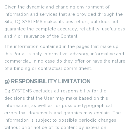
Given the dynamic and changing environment of
information and services that are provided through the
Site, C3 SYSTEMS makes its best effort, but does not
guarantee the complete accuracy, reliability, usefulness
and / or relevance of the Content.
The information contained in the pages that make up
this Portal is only informative, advisory, informative and
commercial. In no case do they offer or have the nature
of a binding or contractual commitment.
9) RESPONSIBILITY LIMITATION
C3 SYSTEMS excludes all responsibility for the
decisions that the User may make based on this
information, as well as for possible typographical
errors that documents and graphics may contain. The
information is subject to possible periodic changes
without prior notice of its content by extension,