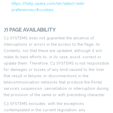
https://help.opera.com/en/latest/web-
preferences/#cookies
.
7) PAGE AVAILABILITY
C3 SYSTEMS does not guarantee the absence of
interruptions or errors in the access to the Page, its
Contents, nor that these are updated, although it will
make its best efforts to, in its case, avoid, correct or
update them. Therefore, C3 SYSTEMS is not responsible
for damages or losses of any kind caused to the User
that result in failures or disconnections in the
telecommunication networks that produce the Portal
service’s suspension, cancellation or interruption during
the provision of the same or with preceding character.
C3 SYSTEMS excludes, with the exceptions
contemplated in the current legislation, any