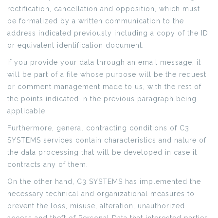
rectification, cancellation and opposition, which must
be formalized by a written communication to the
address indicated previously including a copy of the ID
or equivalent identification document.
If you provide your data through an email message, it
will be part of a file whose purpose will be the request
or comment management made to us, with the rest of
the points indicated in the previous paragraph being
applicable.
Furthermore, general contracting conditions of C3
SYSTEMS services contain characteristics and nature of
the data processing that will be developed in case it
contracts any of them.
On the other hand, C3 SYSTEMS has implemented the
necessary technical and organizational measures to
prevent the loss, misuse, alteration, unauthorized