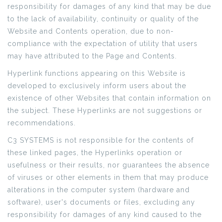
responsibility for damages of any kind that may be due
to the lack of availability, continuity or quality of the
Website and Contents operation, due to non-
compliance with the expectation of utility that users
may have attributed to the Page and Contents.
Hyperlink functions appearing on this Website is
developed to exclusively inform users about the
existence of other Websites that contain information on
the subject. These Hyperlinks are not suggestions or
recommendations.
C3 SYSTEMS is not responsible for the contents of
these linked pages, the Hyperlinks operation or
usefulness or their results, nor guarantees the absence
of viruses or other elements in them that may produce
alterations in the computer system (hardware and
software), user's documents or files, excluding any
responsibility for damages of any kind caused to the