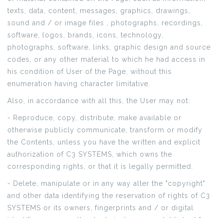
texts, data, content, messages, graphics, drawings,
sound and / or image files , photographs, recordings,
software, logos, brands, icons, technology,
photographs, software, links, graphic design and source
codes, or any other material to which he had access in
his condition of User of the Page, without this
enumeration having character limitative.
Also, in accordance with all this, the User may not:
- Reproduce, copy, distribute, make available or
otherwise publicly communicate, transform or modify
the Contents, unless you have the written and explicit
authorization of C3 SYSTEMS, which owns the
corresponding rights, or that it is legally permitted.
- Delete, manipulate or in any way alter the "copyright"
and other data identifying the reservation of rights of C3
SYSTEMS or its owners, fingerprints and / or digital