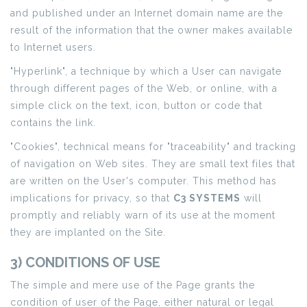
and published under an Internet domain name are the
result of the information that the owner makes available
to Internet users.
"Hyperlink", a technique by which a User can navigate
through different pages of the Web, or online, with a
simple click on the text, icon, button or code that
contains the link.
"Cookies", technical means for "traceability" and tracking
of navigation on Web sites. They are small text files that
are written on the User's computer. This method has
implications for privacy, so that
C3 SYSTEMS
will
promptly and reliably warn of its use at the moment
they are implanted on the Site.
3) CONDITIONS OF USE
The simple and mere use of the Page grants the
condition of user of the Page, either natural or legal