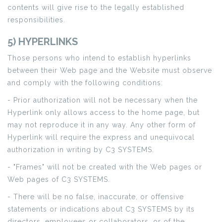
contents will give rise to the legally established
responsibilities.
5) HYPERLINKS
Those persons who intend to establish hyperlinks
between their Web page and the Website must observe
and comply with the following conditions:
- Prior authorization will not be necessary when the
Hyperlink only allows access to the home page, but
may not reproduce it in any way. Any other form of
Hyperlink will require the express and unequivocal
authorization in writing by C3 SYSTEMS.
- "Frames" will not be created with the Web pages or
Web pages of C3 SYSTEMS.
- There will be no false, inaccurate, or offensive
statements or indications about C3 SYSTEMS by its
directors, employees or collaborators, or of the