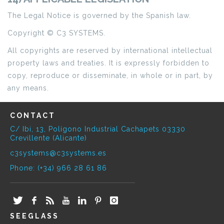
The Legal Notice is governed by the Spanish law.
Copyright © C3 SYSTEMS.
All copyrights are reserved by international intellectual
property laws and treaties. It is expressly forbidden to
copy, reproduce or disseminate, in whole or in part, by
any means.
CONTACT
C/ Ibi, 13, Polígono Industrial Cachapets 03330
Crevillente (Alicante)
c3systems@c3systems.es
Phone: (+34) 966 28 61 86
SEEGLASS