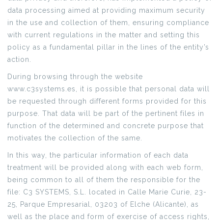
data processing aimed at providing maximum security
in the use and collection of them, ensuring compliance
with current regulations in the matter and setting this
policy as a fundamental pillar in the lines of the entity’s
action.
During browsing through the website
www.c3systems.es, it is possible that personal data will
be requested through different forms provided for this
purpose. That data will be part of the pertinent files in
function of the determined and concrete purpose that
motivates the collection of the same.
In this way, the particular information of each data
treatment will be provided along with each web form,
being common to all of them the responsible for the
file: C3 SYSTEMS, S.L. located in Calle Marie Curie, 23-
25, Parque Empresarial, 03203 of Elche (Alicante), as
well as the place and form of exercise of access rights,