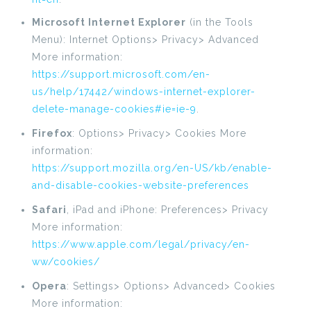
Microsoft Internet Explorer
(in the Tools
Menu): Internet Options> Privacy> Advanced
More information:
https://support.microsoft.com/en-
us/help/17442/windows-internet-explorer-
delete-manage-cookies#ie=ie-9
.
Firefox
: Options> Privacy> Cookies More
information:
https://support.mozilla.org/en-US/kb/enable-
and-disable-cookies-website-preferences
Safari
, iPad and iPhone: Preferences> Privacy
More information:
https://www.apple.com/legal/privacy/en-
ww/cookies/
Opera
: Settings> Options> Advanced> Cookies
More information: