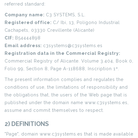
referred standard:
Company name:
C3 SYSTEMS, S.L.
Registered office:
C/ Ibi, 13, Polígono Industrial
Cachapets, 03330 Crevillente (Alicante)
CIF:
B54444898
Email address:
c3systems@c3systems.es
Registration data in the Commercial Registry:
Commercial Registry of Alicante. Volume 3.404, Book 0,
Folio 99, Section 8, Page A-118688, Inscription 1ª.
The present information complies and regulates the
conditions of use, the limitations of responsibility and
the obligations that, the users of the Web page that is
published under the domain name www.c3systems.es,
assume and commit themselves to respect.
2) DEFINITIONS
"Page", domain www.c3systems.es that is made available