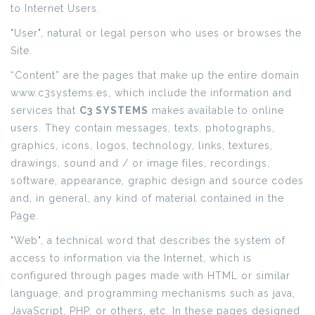
to Internet Users.
"User", natural or legal person who uses or browses the
Site.
“Content” are the pages that make up the entire domain
www.c3systems.es, which include the information and
services that
C3 SYSTEMS
makes available to online
users. They contain messages, texts, photographs,
graphics, icons, logos, technology, links, textures,
drawings, sound and / or image files, recordings,
software, appearance, graphic design and source codes
and, in general, any kind of material contained in the
Page.
"Web", a technical word that describes the system of
access to information via the Internet, which is
configured through pages made with HTML or similar
language, and programming mechanisms such as java,
JavaScript, PHP, or others, etc. In these pages designed