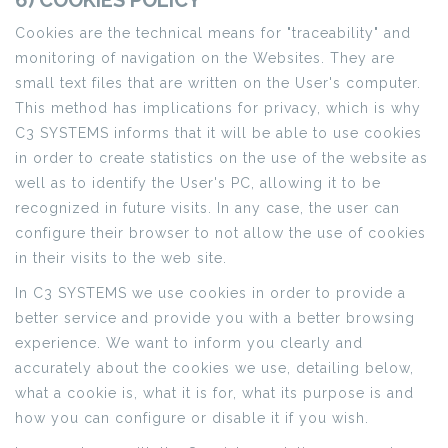
6) COOKIES POLICY
Cookies are the technical means for "traceability" and
monitoring of navigation on the Websites. They are
small text files that are written on the User's computer.
This method has implications for privacy, which is why
C3 SYSTEMS informs that it will be able to use cookies
in order to create statistics on the use of the website as
well as to identify the User's PC, allowing it to be
recognized in future visits. In any case, the user can
configure their browser to not allow the use of cookies
in their visits to the web site.
In C3 SYSTEMS we use cookies in order to provide a
better service and provide you with a better browsing
experience. We want to inform you clearly and
accurately about the cookies we use, detailing below,
what a cookie is, what it is for, what its purpose is and
how you can configure or disable it if you wish.