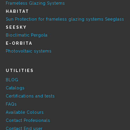
Frameless Glazing Systems
HABITAT
Sun Protection for frameless glazing systems Seeglass
SEESKY
Bioclimatic Pergola
E-ORBITA
Photovoltaic systems
UTILITIES
BLOG
Catalogs
Certifications and tests
FAQs
Available Colours
Contact Profesionals
Contact End user