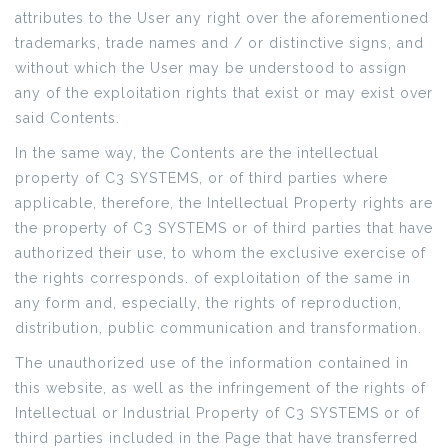
attributes to the User any right over the aforementioned
trademarks, trade names and / or distinctive signs, and
without which the User may be understood to assign
any of the exploitation rights that exist or may exist over
said Contents.
In the same way, the Contents are the intellectual
property of C3 SYSTEMS, or of third parties where
applicable, therefore, the Intellectual Property rights are
the property of C3 SYSTEMS or of third parties that have
authorized their use, to whom the exclusive exercise of
the rights corresponds. of exploitation of the same in
any form and, especially, the rights of reproduction,
distribution, public communication and transformation.
The unauthorized use of the information contained in
this website, as well as the infringement of the rights of
Intellectual or Industrial Property of C3 SYSTEMS or of
third parties included in the Page that have transferred