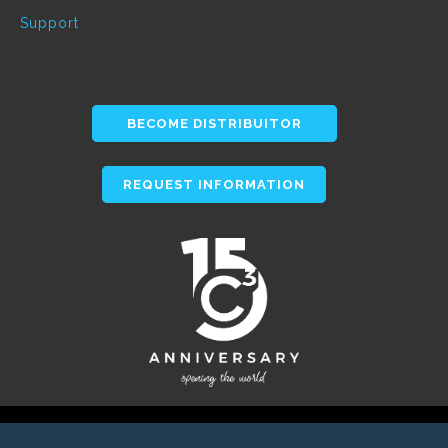
Support
BECOME DISTRIBUITOR
REQUEST INFORMATION