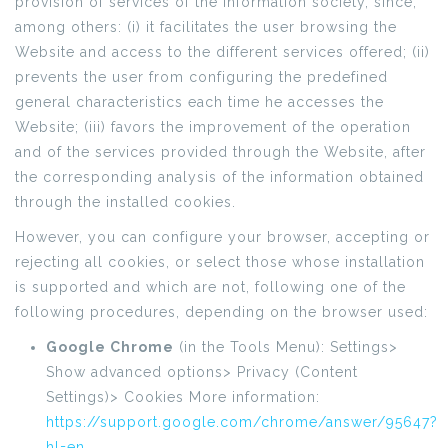
provision of services of the information society, since,
among others: (i) it facilitates the user browsing the
Website and access to the different services offered; (ii)
prevents the user from configuring the predefined
general characteristics each time he accesses the
Website; (iii) favors the improvement of the operation
and of the services provided through the Website, after
the corresponding analysis of the information obtained
through the installed cookies.
However, you can configure your browser, accepting or
rejecting all cookies, or select those whose installation
is supported and which are not, following one of the
following procedures, depending on the browser used:
Google Chrome
(in the Tools Menu): Settings>
Show advanced options> Privacy (Content
Settings)> Cookies More information:
https://support.google.com/chrome/answer/95647?
hl=en
.