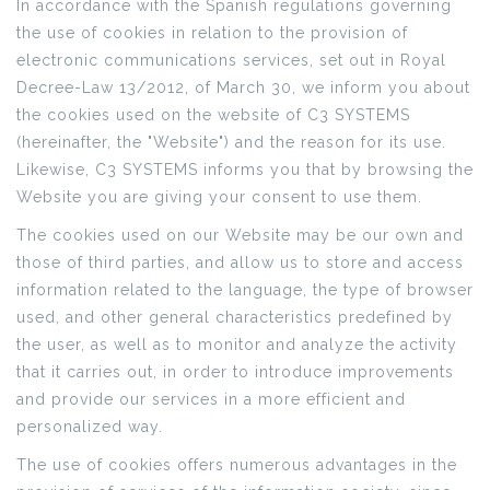
In accordance with the Spanish regulations governing
the use of cookies in relation to the provision of
electronic communications services, set out in Royal
Decree-Law 13/2012, of March 30, we inform you about
the cookies used on the website of C3 SYSTEMS
(hereinafter, the "Website") and the reason for its use.
Likewise, C3 SYSTEMS informs you that by browsing the
Website you are giving your consent to use them.
The cookies used on our Website may be our own and
those of third parties, and allow us to store and access
information related to the language, the type of browser
used, and other general characteristics predefined by
the user, as well as to monitor and analyze the activity
that it carries out, in order to introduce improvements
and provide our services in a more efficient and
personalized way.
The use of cookies offers numerous advantages in the