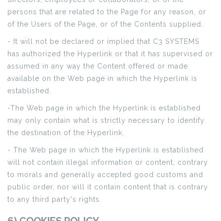
persons that are related to the Page for any reason, or
of the Users of the Page, or of the Contents supplied.
- It will not be declared or implied that C3 SYSTEMS
has authorized the Hyperlink or that it has supervised or
assumed in any way the Content offered or made
available on the Web page in which the Hyperlink is
established.
-The Web page in which the Hyperlink is established
may only contain what is strictly necessary to identify
the destination of the Hyperlink.
- The Web page in which the Hyperlink is established
will not contain illegal information or content, contrary
to morals and generally accepted good customs and
public order, nor will it contain content that is contrary
to any third party's rights.