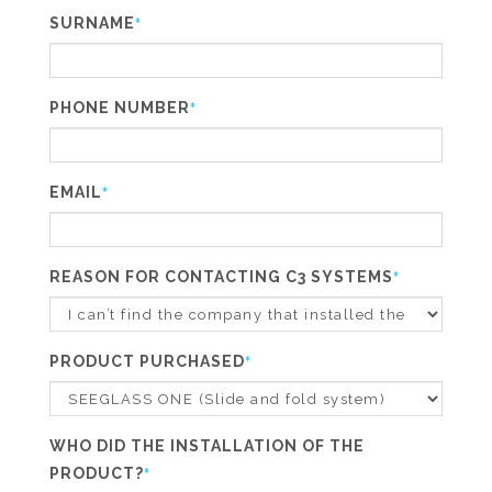
SURNAME
*
PHONE NUMBER
*
EMAIL
*
REASON FOR CONTACTING C3 SYSTEMS
*
PRODUCT PURCHASED
*
WHO DID THE INSTALLATION OF THE
PRODUCT?
*