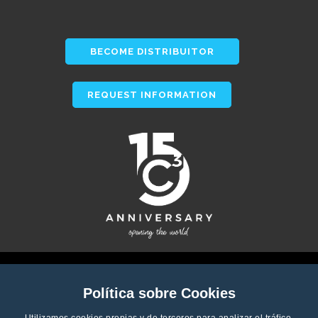
BECOME DISTRIBUITOR
REQUEST INFORMATION
Política sobre Cookies