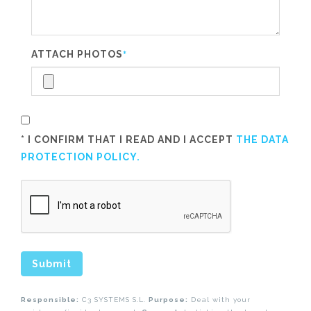
ATTACH PHOTOS
*
* I CONFIRM THAT I READ AND I ACCEPT
THE DATA
PROTECTION POLICY.
Submit
Responsible:
C3 SYSTEMS S.L.
Purpose:
Deal with your