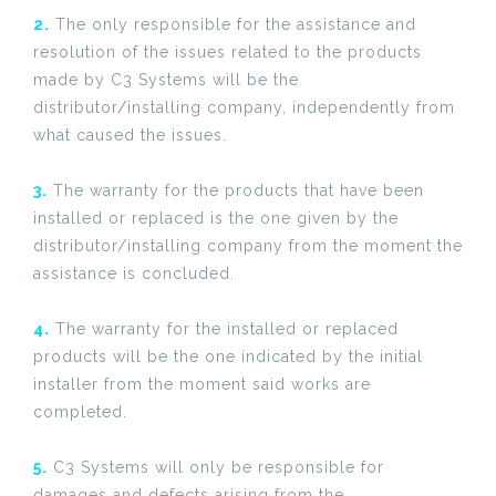
2.
The only responsible for the assistance and
resolution of the issues related to the products
made by C3 Systems will be the
distributor/installing company, independently from
what caused the issues.
3.
The warranty for the products that have been
installed or replaced is the one given by the
distributor/installing company from the moment the
assistance is concluded.
4.
The warranty for the installed or replaced
products will be the one indicated by the initial
installer from the moment said works are
completed.
5.
C3 Systems will only be responsible for
damages and defects arising from the