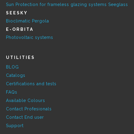
Sun Protection for frameless glazing systems Seeglass
SEESKY
Bioclimatic Pergola
E-ORBITA
Photovoltaic systems
UTILITIES
BLOG
Catalogs
Certifications and tests
FAQs
Available Colours
Contact Profesionals
Contact End user
Support