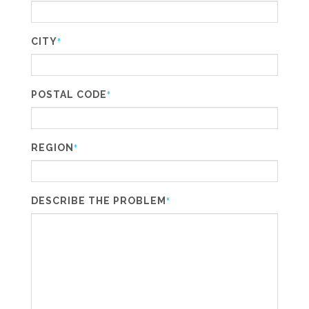
CITY
*
POSTAL CODE
*
REGION
*
DESCRIBE THE PROBLEM
*