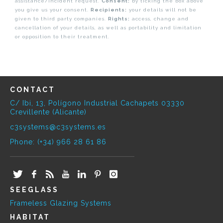
assistance/incident request.
Consent:
by ticking the box above
you give us your consent.
Recipients:
your details will not be
given to third party companies.
Rights:
access, change and
cancellation of your details, as well as portability and limitation
or opposition to their treatment.
CONTACT
C/ Ibi, 13, Polígono Industrial Cachapets 03330
Crevillente (Alicante)
c3systems@c3systems.es
Phone: (+34) 966 28 61 86
SEEGLASS
Frameless Glazing Systems
HABITAT