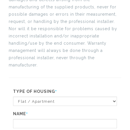
manufacturing of the supplied products, never for
possible damages or errors in their measurement,
request, or handling by the professional installer.
Nor will it be responsible for problems caused by
incorrect installation and/or inappropriate
handling/use by the end consumer. Warranty
management will always be done through a
professional installer, never through the
manufacturer.
TYPE OF HOUSING
*
NAME
*