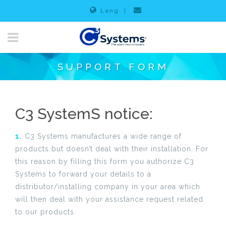
Lang
|
SUPPORT FORM
C3 SystemS notice:
1.
C3 Systems manufactures a wide range of
products but doesn’t deal with their installation. For
this reason by filling this form you authorize C3
Systems to forward your details to a
distributor/installing company in your area which
will then deal with your assistance request related
to our products.