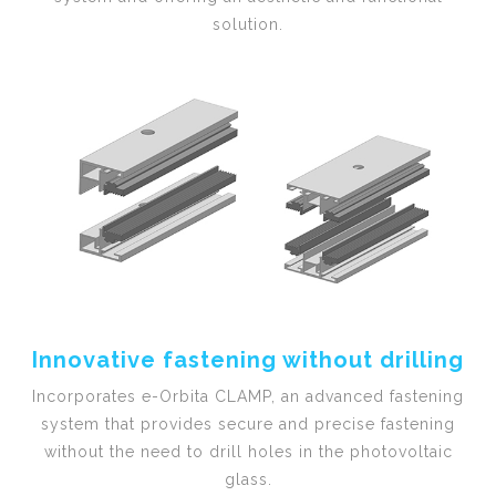
solution.
Innovative fastening without drilling
Incorporates e-Orbita CLAMP, an advanced fastening
system that provides secure and precise fastening
without the need to drill holes in the photovoltaic
glass.