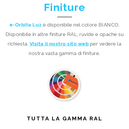
Finiture
e-Orbita Luz
è disponibile nel colore BIANCO.
Disponibile in altre finiture RAL, ruvide e opache su
richiesta.
Visita il nostro sito web
per vedere la
nostra vasta gamma di finiture.
TUTTA LA GAMMA RAL