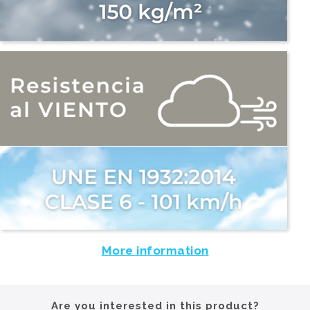
More information
Are you interested in this product?