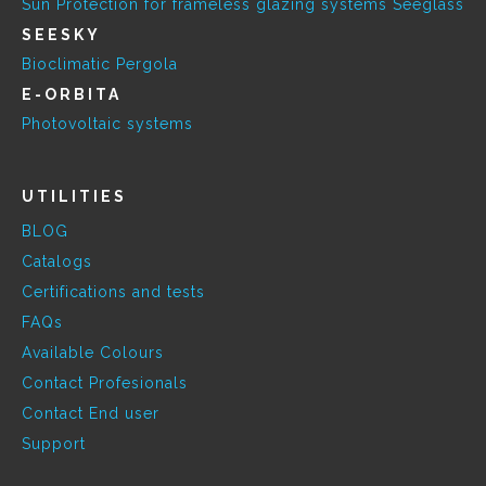
Sun Protection for frameless glazing systems Seeglass
SEESKY
Bioclimatic Pergola
E-ORBITA
Photovoltaic systems
UTILITIES
BLOG
Catalogs
Certifications and tests
FAQs
Available Colours
Contact Profesionals
Contact End user
Support