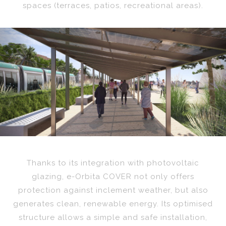
spaces (terraces, patios, recreational areas).
Previous
Nex
Thanks to its integration with photovoltaic
glazing, e-Orbita COVER not only offers
protection against inclement weather, but also
generates clean, renewable energy. Its optimised
structure allows a simple and safe installation,