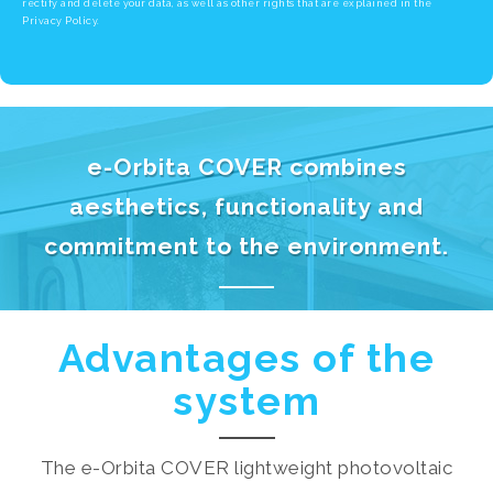
rectify and delete your data, as well as other rights that are explained in the
Privacy Policy.
e-Orbita COVER combines
aesthetics, functionality and
commitment to the environment.
Advantages of the
system
The e-Orbita COVER lightweight photovoltaic