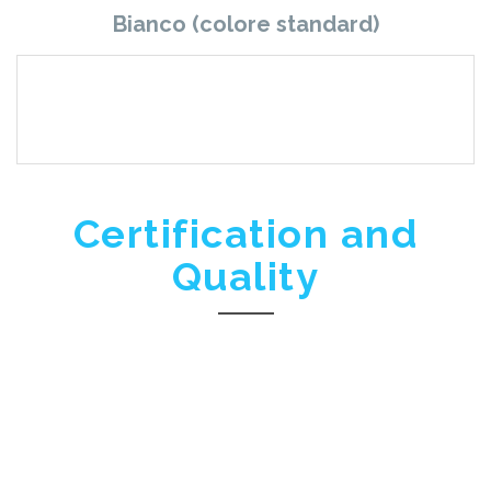
Bianco (colore standard)
Certification and
Quality