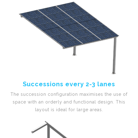
Successions every 2-3 lanes
The succession configuration maximises the use of
space with an orderly and functional design. This
layout is ideal for large areas.