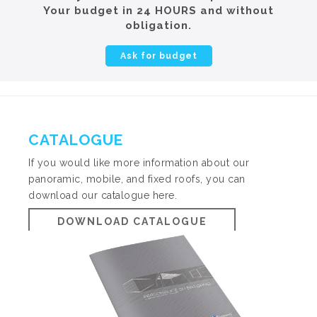
Your budget in 24 HOURS and without
obligation.
Ask for budget
CATALOGUE
If you would like more information about our
panoramic, mobile, and fixed roofs, you can
download our catalogue here.
DOWNLOAD CATALOGUE