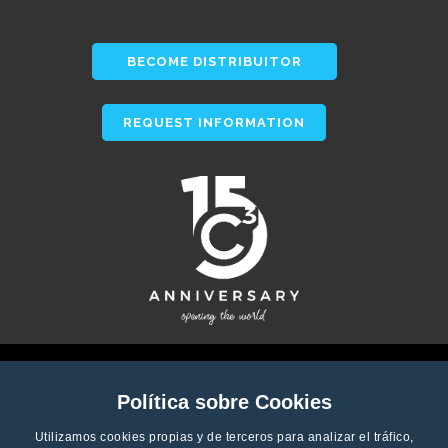
BECOME DISTRIBUITOR
REQUEST INFORMATION
Política sobre Cookies
Utilizamos cookies propias y de terceros para analizar el tráfico,