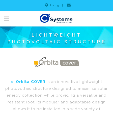
Lang
|
LIGHTWEIGHT
PHOTOVOLTAIC STRUCTURE
e-Orbita COVER
is an innovative lightweight
photovoltaic structure designed to maximise solar
energy collection while providing a versatile and
resistant roof. Its modular and adaptable design
allows it to be installed in a wide variety of