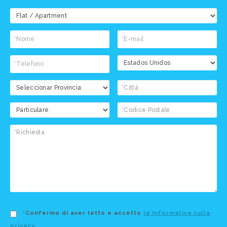
*Confermo di aver letto e accetto
la Informativa sulla
privacy
.