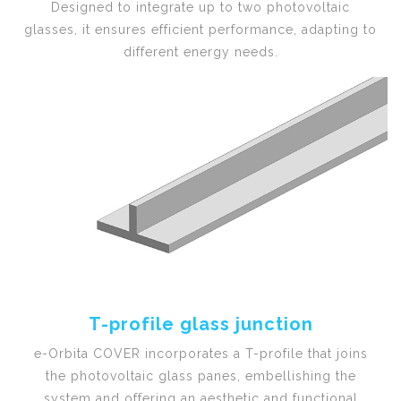
Designed to integrate up to two photovoltaic
glasses, it ensures efficient performance, adapting to
different energy needs.
T-profile glass junction
e-Orbita COVER incorporates a T-profile that joins
the photovoltaic glass panes, embellishing the
system and offering an aesthetic and functional