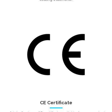
CE Certificate