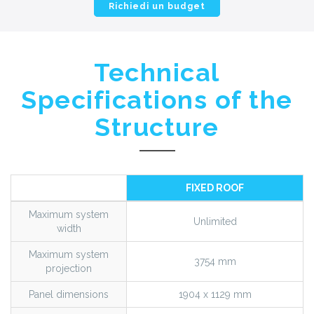
Richiedi un budget
Technical
Specifications of the
Structure
FIXED ROOF
Maximum system
Unlimited
width
Maximum system
3754 mm
projection
Panel dimensions
1904 x 1129 mm