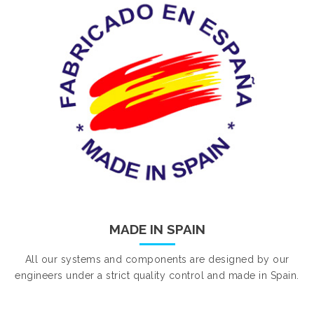
MADE IN SPAIN
All our systems and components are designed by our
engineers under a strict quality control and made in Spain.