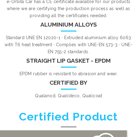
e-Orbita Car has a CE certificate available for our products
where we are certifying the production process as well as
providing all the certificates needed.
ALUMINIUM ALLOYS
Standard UNE EN 12020-1 · Extruded aluminium alloy 6063
with T6 heat treatment · Complies with UNE-EN 573-3 · UNE-
EN 755-2 standards.
STRAIGHT LIP GASKET - EPDM
EPDM rubber is resistant to abrasion and wear.
CERTIFIED BY
Qualanod, Qualideco, Qualicoat
Certified Product