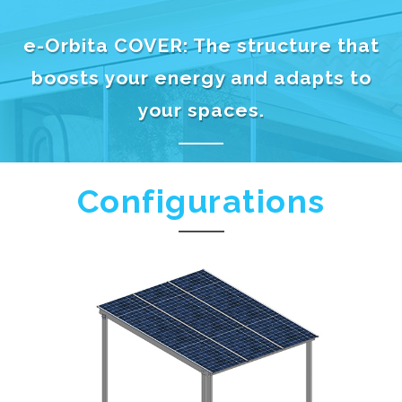
e-Orbita COVER: The structure that
boosts your energy and adapts to
your spaces.
Configurations