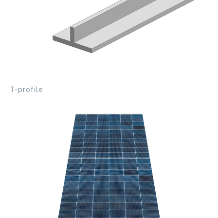
T-profile