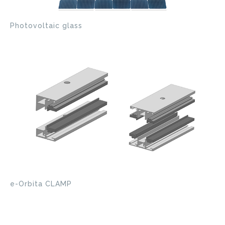
Photovoltaic glass
e-Orbita CLAMP