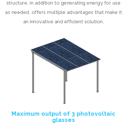
structure, in addition to generating energy for use
as needed, offers multiple advantages that make it
an innovative and efficient solution.
Maximum output of 3 photovoltaic
glasses