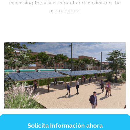
minimising the visual impact and maximising the
use of space.
Solicita Información ahora