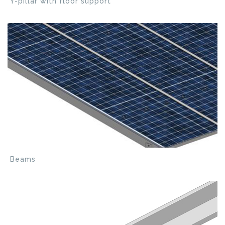
Y-pillar with floor support
Beams