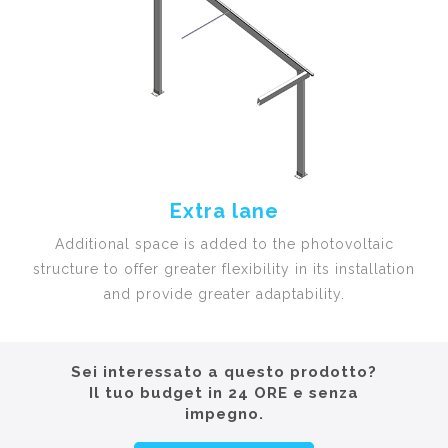
Extra lane
Additional space is added to the photovoltaic
structure to offer greater flexibility in its installation
and provide greater adaptability.
Sei interessato a questo prodotto?
Il tuo budget in 24 ORE e senza
impegno.