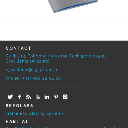
CONTACT
C/ Ibi, 13, Polígono Industrial Cachapets 03330
Crevillente (Alicante)
c3systems@c3systems.es
Phone: (+34) 966 28 61 86
SEEGLASS
Frameless Glazing Systems
HABITAT