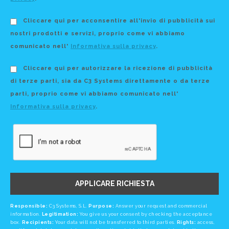
Cliccare qui per acconsentire all'invio di pubblicità sui
nostri prodotti e servizi, proprio come vi abbiamo
comunicato nell'
Informativa sulla privacy
.
Cliccare qui per autorizzare la ricezione di pubblicità
di terze parti, sia da C3 Systems direttamente o da terze
parti, proprio come vi abbiamo comunicato nell'
Informativa sulla privacy
.
APPLICARE RICHIESTA
Responsible:
C3 Systems, S.L.
Purpose:
Answer your request and commercial
information.
Legitimation:
You give us your consent by checking the acceptance
box.
Recipients:
Your data will not be transferred to third parties.
Rights:
access,