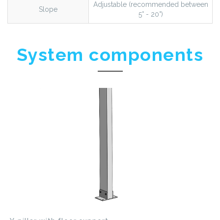
Adjustable (recommended between
Slope
5° - 20°)
System components