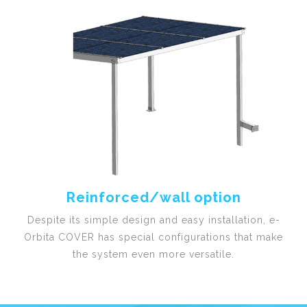
Reinforced/wall option
Despite its simple design and easy installation, e-
Orbita COVER has special configurations that make
the system even more versatile.