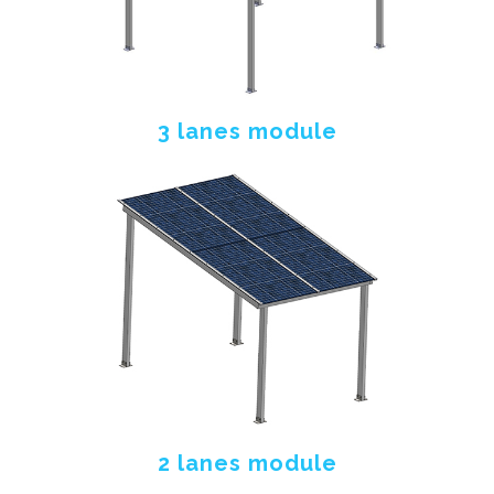
3 lanes module
2 lanes module