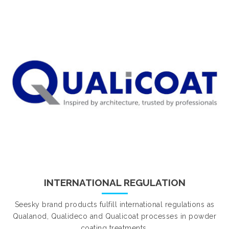
INTERNATIONAL REGULATION
Seesky brand products fulfill international regulations as
Qualanod, Qualideco and Qualicoat processes in powder
coating treatments.