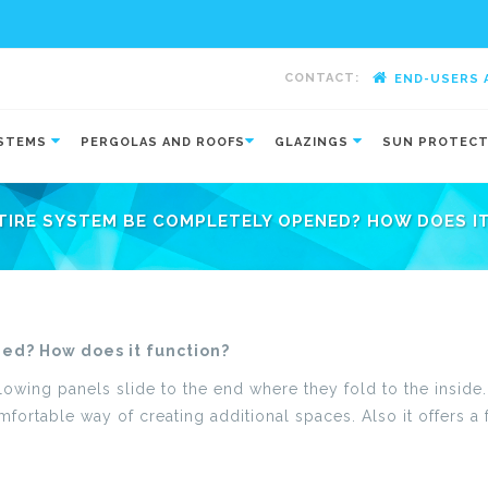
CONTACT:
END-USERS 
-
YSTEMS
PERGOLAS AND ROOFS
GLAZINGS
SUN PROTEC
TIRE SYSTEM BE COMPLETELY OPENED? HOW DOES I
ed? How does it function?
llowing panels slide to the end where they fold to the inside
fortable way of creating additional spaces. Also it offers a 