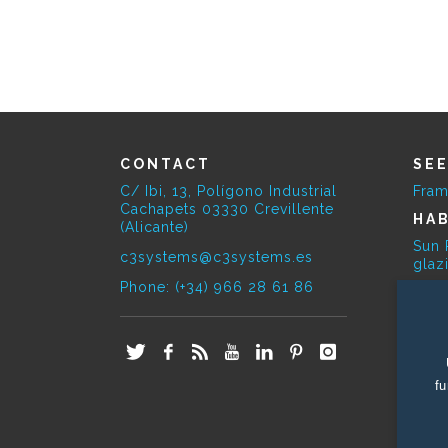
CONTACT
SE
C/ Ibi, 13, Polígono Industrial
Fram
Cachapets 03330 Crevillente
HAB
(Alicante)
Sun 
c3systems@c3systems.es
glaz
Phone: (+34) 966 28 61 86
SE
Bioc
E-O
Phot
fu