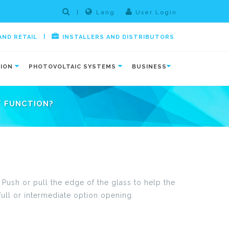
|
Lang
User Login
|
AND RETAIL
INSTALLERS AND DISTRIBUTORS
TION
PHOTOVOLTAIC SYSTEMS
BUSINESS
T FUNCTION?
. Push or pull the edge of the glass to help the
full or intermediate option opening.