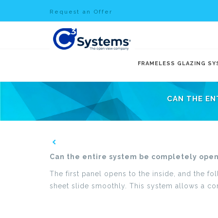
Request an Offer
FRAMELESS GLAZING S
CAN THE EN
Can the entire system be completely open
The first panel opens to the inside, and the fo
sheet slide smoothly. This system allows a com