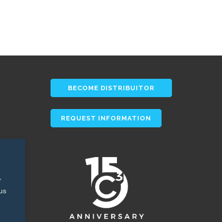
BECOME DISTRIBUITOR
REQUEST INFORMATION
r
tus