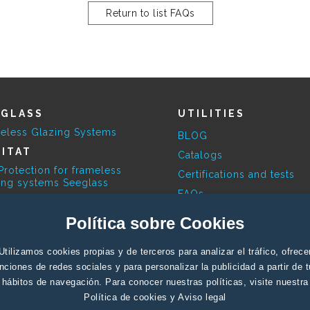
Return to list FAQs
EGLASS
UTILITIES
eless Glazing Systems
BLOG
ITAT
Catalogs
Protection for frameless
Certifications and tests
ing systems Seeglass
FAQs
ESKY
Available Colours
Política sobre Cookies
limatic Pergola
Contact Profesionals
RBITA
Utilizamos cookies propias y de terceros para analizar el tráfico, ofrece
Contact End user
ovoltaic systems
nciones de redes sociales y para personalizar la publicidad a partir de 
Support
hábitos de navegación. Para conocer nuestras políticas, visite nuestra
Política de cookies
y
Aviso legal