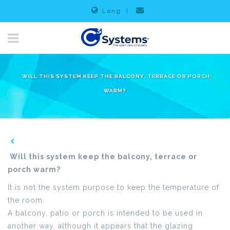
Lang
|
WILL THIS SYSTEM KEEP THE BALCONY, TERRACE OR PORCH
WARM?
Will this system keep the balcony, terrace or
porch warm?
It is not the system purpose to keep the temperature of
the room.
A balcony, patio or porch is intended to be used in
another way, although it appears that the glazing