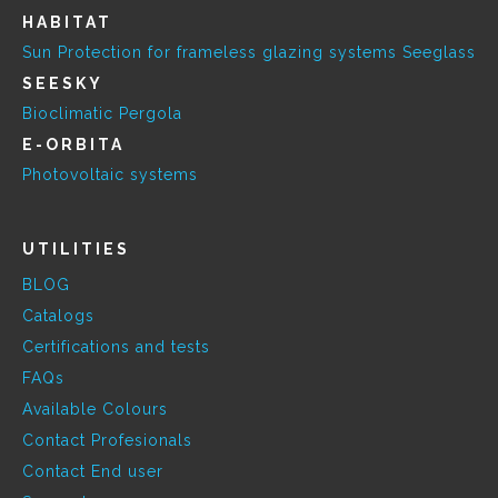
HABITAT
Sun Protection for frameless glazing systems Seeglass
SEESKY
Bioclimatic Pergola
E-ORBITA
Photovoltaic systems
UTILITIES
BLOG
Catalogs
Certifications and tests
FAQs
Available Colours
Contact Profesionals
Contact End user