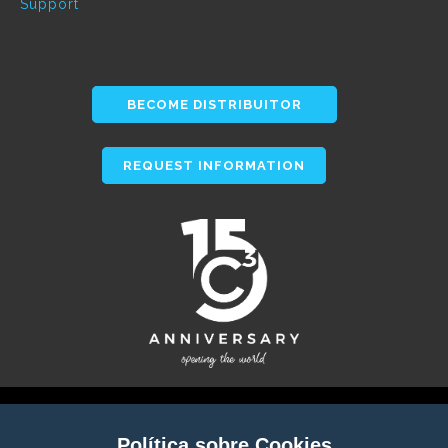
Support
BECOME DISTRIBUITOR
REQUEST INFORMATION
Política sobre Cookies