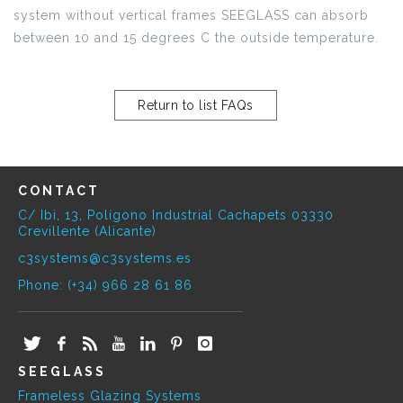
system without vertical frames SEEGLASS can absorb
between 10 and 15 degrees C the outside temperature.
Return to list FAQs
CONTACT
C/ Ibi, 13, Polígono Industrial Cachapets 03330
Crevillente (Alicante)
c3systems@c3systems.es
Phone: (+34) 966 28 61 86
SEEGLASS
Frameless Glazing Systems