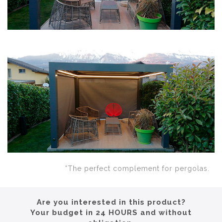
*The perfect complement for pergolas.
Are you interested in this product?
Your budget in 24 HOURS and without