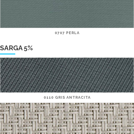
0707 PERLA
SARGA 5%
0110 GRIS ANTRACITA