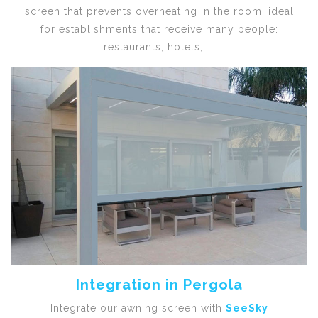
screen that prevents overheating in the room, ideal
for establishments that receive many people:
restaurants, hotels, ...
Integration in Pergola
Integrate our awning screen with
SeeSky