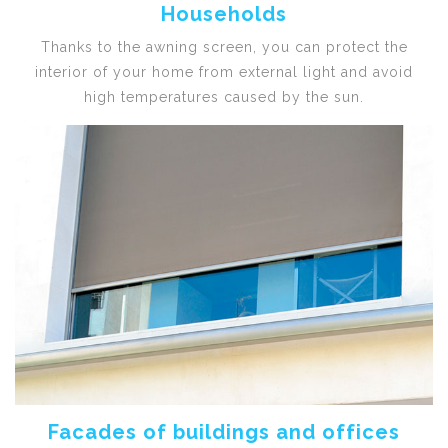
Households
Thanks to the awning screen, you can protect the
interior of your home from external light and avoid
high temperatures caused by the sun.
Facades of buildings and offices