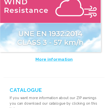
More information
CATALOGUE
If you want more information about our ZIP awnings
you can download our catalogue by clicking on this