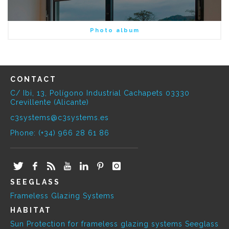
Photo album
CONTACT
C/ Ibi, 13, Polígono Industrial Cachapets 03330
Crevillente (Alicante)
c3systems@c3systems.es
Phone: (+34) 966 28 61 86
SEEGLASS
Frameless Glazing Systems
HABITAT
Sun Protection for frameless glazing systems Seeglass