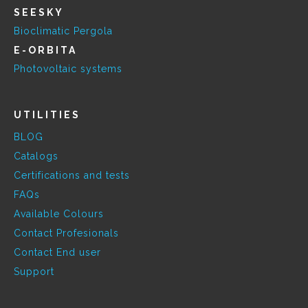
SEESKY
Bioclimatic Pergola
E-ORBITA
Photovoltaic systems
UTILITIES
BLOG
Catalogs
Certifications and tests
FAQs
Available Colours
Contact Profesionals
Contact End user
Support