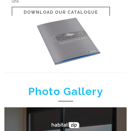
link.
DOWNLOAD OUR CATALOGUE
Photo Gallery