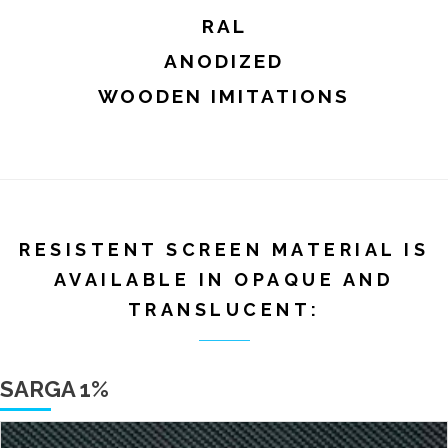
RAL
ANODIZED
WOODEN IMITATIONS
RESISTENT SCREEN MATERIAL IS
AVAILABLE IN OPAQUE AND
TRANSLUCENT:
SARGA 1%