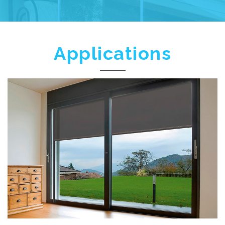
Applications