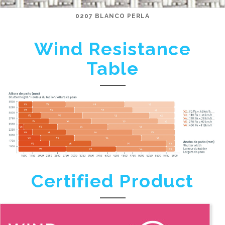
0207 BLANCO PERLA
Wind Resistance
Table
Certified Product