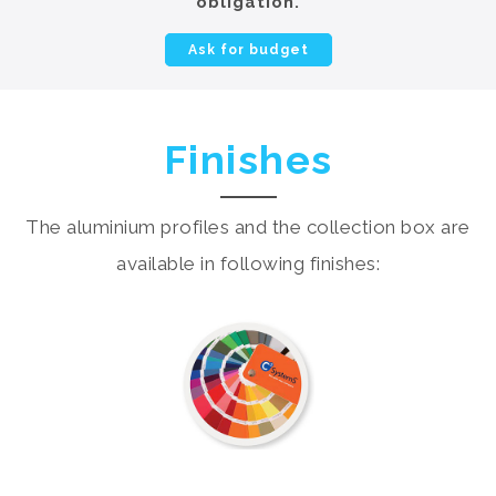
obligation.
Ask for budget
Finishes
The aluminium profiles and the collection box are
available in following finishes: