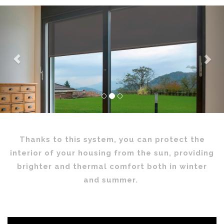
Previous
Nex
Thanks to this system, you can protect the
interior of your housing from the sun, providing
brighter and thermal comfort both in winter
and summer.