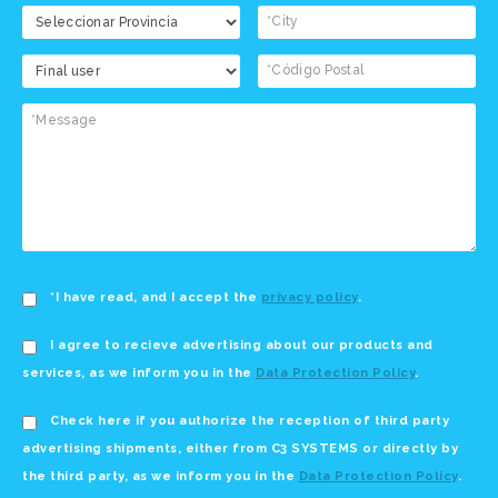
*I have read, and I accept the
privacy policy
.
I agree to recieve advertising about our products and
services, as we inform you in the
Data Protection Policy
.
Check here if you authorize the reception of third party
advertising shipments, either from C3 SYSTEMS or directly by
the third party, as we inform you in the
Data Protection Policy
.