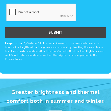
SUBMIT
Responsible:
C3 Systems, S.L.
Purpose:
Answer your request and commercial
information.
Legitimation:
You give us your consent by checking the acceptance
box.
Recipients:
Your data will not be transferred to third parties.
Rights:
access,
rectify and delete your data, as well as other rights that are explained in the
Privacy Policy.
Greater brightness and thermal
comfort both in summer and winter.