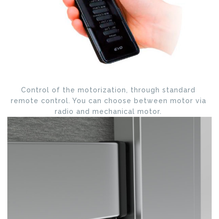
Control of the motorization, through standard
remote control. You can choose between motor via
radio and mechanical motor.