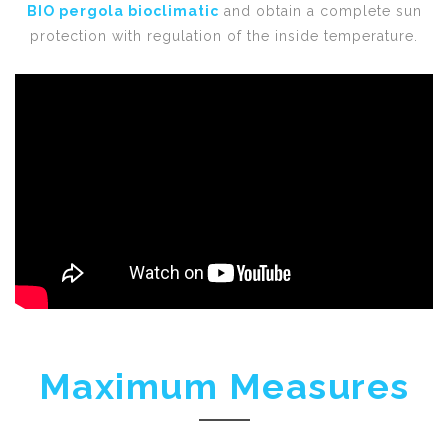
BIO pergola bioclimatic
and obtain a complete sun
protection with regulation of the inside temperature.
Maximum Measures