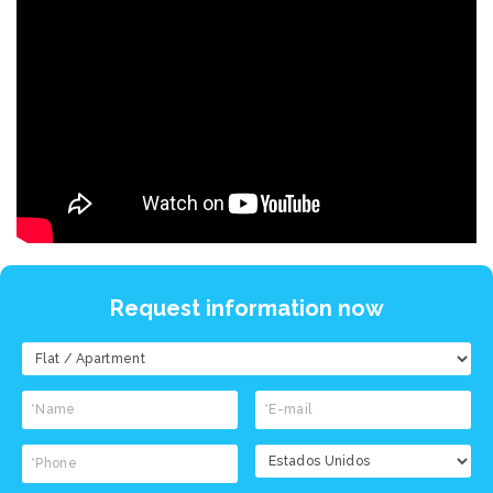
Request information now