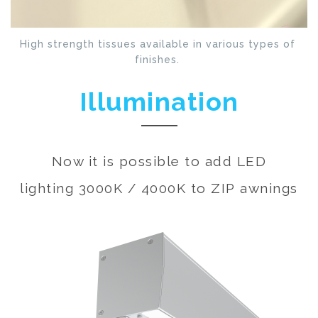
High strength tissues available in various types of
finishes.
Illumination
Now it is possible to add LED
lighting 3000K / 4000K to ZIP awnings