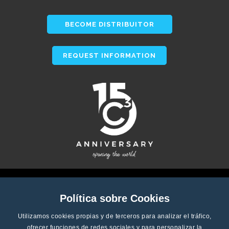
BECOME DISTRIBUITOR
REQUEST INFORMATION
Política sobre Cookies
Utilizamos cookies propias y de terceros para analizar el tráfico,
ofrecer funciones de redes sociales y para personalizar la