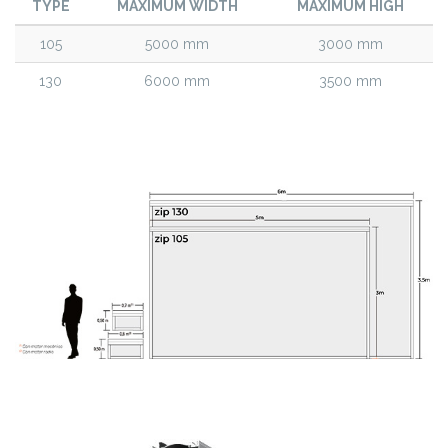
TYPE
MAXIMUM WIDTH
MAXIMUM HIGH
105
5000 mm
3000 mm
130
6000 mm
3500 mm