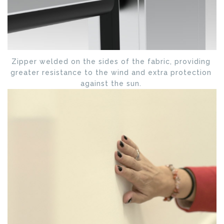
Zipper welded on the sides of the fabric, providing
greater resistance to the wind and extra protection
against the sun.