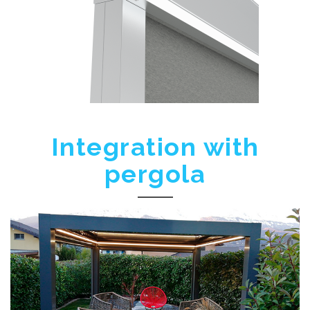
Integration with
pergola