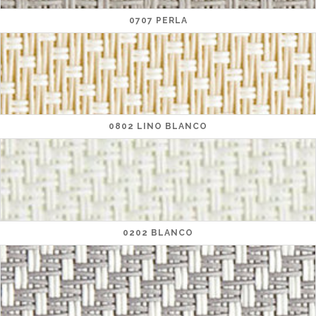
0707 PERLA
0802 LINO BLANCO
0202 BLANCO