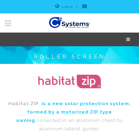
Lang
|
ROLLER SCREEN
Habitat ZIP
,
is a new solar protection system,
formed by a motorized ZIP type
awning
collected in an aluminum chest by
aluminum lateral guides.