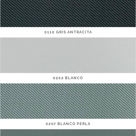
0110 GRIS ANTRACITA
0202 BLANCO
0207 BLANCO PERLA