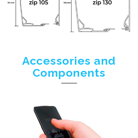
Accessories and
Components