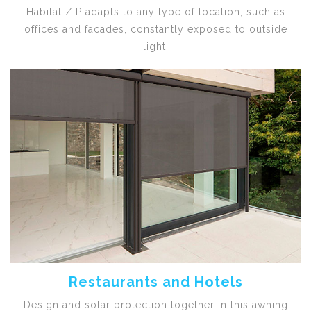
Habitat ZIP adapts to any type of location, such as
offices and facades, constantly exposed to outside
light.
Restaurants and Hotels
Design and solar protection together in this awning